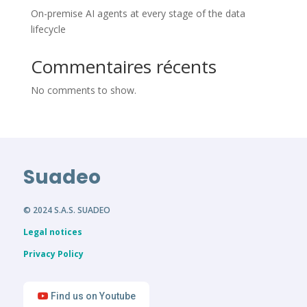
On-premise AI agents at every stage of the data
lifecycle
Commentaires récents
No comments to show.
Suadeo
© 2024 S.A.S. SUADEO
Legal notices
Privacy Policy
Find us on Youtube