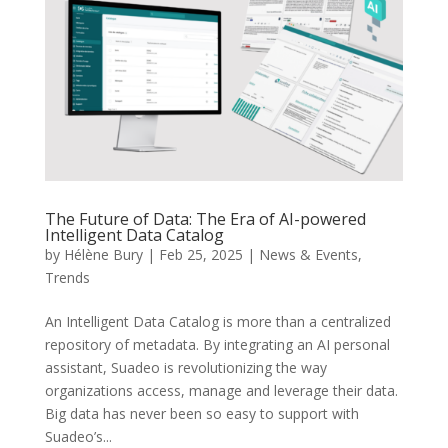
The Future of Data: The Era of AI-powered
Intelligent Data Catalog
by
Hélène Bury
|
Feb 25, 2025
|
News & Events
,
Trends
An Intelligent Data Catalog is more than a centralized
repository of metadata. By integrating an AI personal
assistant, Suadeo is revolutionizing the way
organizations access, manage and leverage their data.
Big data has never been so easy to support with
Suadeo’s...