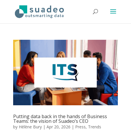
Putting data back in the hands of Business
Teams: the vision of Suadeo’s CEO
by
Hélène Bury
|
Apr 20, 2026
|
Press
,
Trends