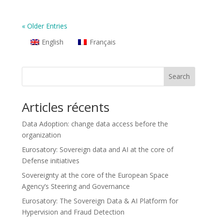
« Older Entries
English
Français
Search
Articles récents
Data Adoption: change data access before the
organization
Eurosatory: Sovereign data and AI at the core of
Defense initiatives
Sovereignty at the core of the European Space
Agency’s Steering and Governance
Eurosatory: The Sovereign Data & AI Platform for
Hypervision and Fraud Detection