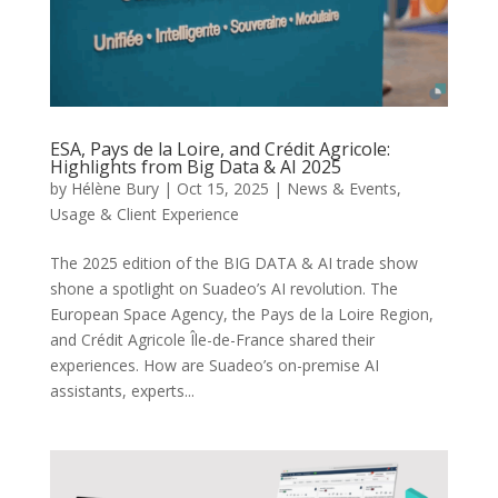
ESA, Pays de la Loire, and Crédit Agricole:
Highlights from Big Data & AI 2025
by
Hélène Bury
|
Oct 15, 2025
|
News & Events
,
Usage & Client Experience
The 2025 edition of the BIG DATA & AI trade show
shone a spotlight on Suadeo’s AI revolution. The
European Space Agency, the Pays de la Loire Region,
and Crédit Agricole Île-de-France shared their
experiences. How are Suadeo’s on-premise AI
assistants, experts...