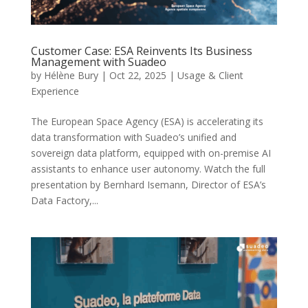
Customer Case: ESA Reinvents Its Business
Management with Suadeo
by
Hélène Bury
|
Oct 22, 2025
|
Usage & Client
Experience
The European Space Agency (ESA) is accelerating its
data transformation with Suadeo’s unified and
sovereign data platform, equipped with on-premise AI
assistants to enhance user autonomy. Watch the full
presentation by Bernhard Isemann, Director of ESA’s
Data Factory,...