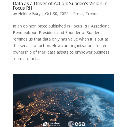
Data as a Driver of Action: Suadeo’s Vision in
Focus RH
by
Hélène Bury
|
Oct 30, 2025
|
Press
,
Trends
In an opinion piece published in Focus RH, Azzeddine
Bendjebbour, President and Founder of Suadeo,
reminds us that data only has value when it is put at
the service of action. How can organizations foster
ownership of their data assets to empower business
teams to act...