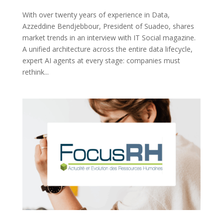
With over twenty years of experience in Data,
Azzeddine Bendjebbour, President of Suadeo, shares
market trends in an interview with IT Social magazine.
A unified architecture across the entire data lifecycle,
expert AI agents at every stage: companies must
rethink...