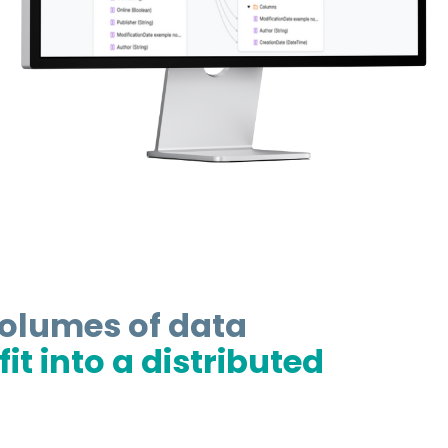
volumes of data
it into a distributed