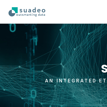
AN INTEGRATED ET