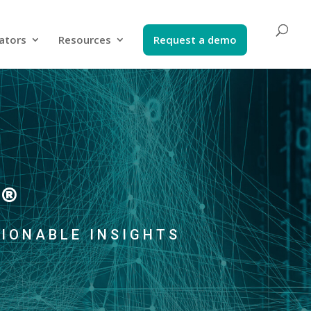
ators​
Resources
Request a demo​
®
TIONABLE INSIGHTS