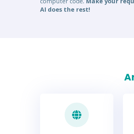
computer code.
Make your requ
AI does the rest!
An
