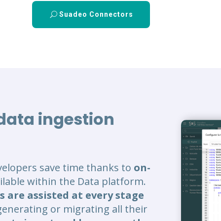
Suadeo Connectors
 data ingestion
velopers save time thanks to
on-
vailable within the Data platform.
s are assisted at every stage
generating or migrating all their