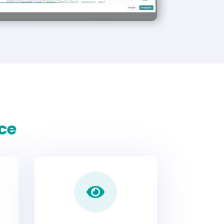
ace
