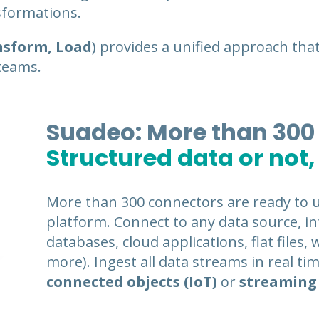
nsformations.
nsform, Load
) provides a unified approach that
teams.
Suadeo: More than 300
Structured data or not,
More than 300 connectors are ready to 
platform. Connect to any data source, int
databases, cloud applications, flat files,
more). Ingest all data streams in real ti
connected objects (IoT)
or
streaming