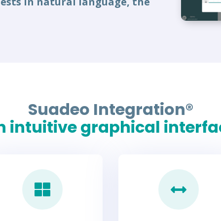
ests in natural language, the
Suadeo Integration®
 intuitive graphical interf

