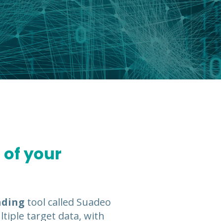
 of your
ading
tool called Suadeo
tiple target data, with