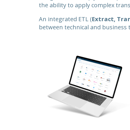
the ability to apply complex tra
An integrated ETL (
Extract, Tra
between technical and business 