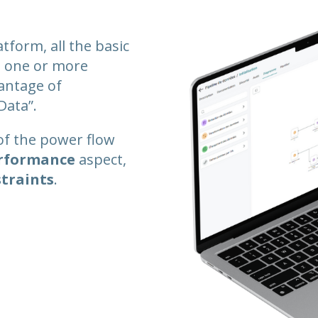
atform, all the basic
on one or more
vantage of
Data”.
of the power flow
rformance
aspect,
straints
.