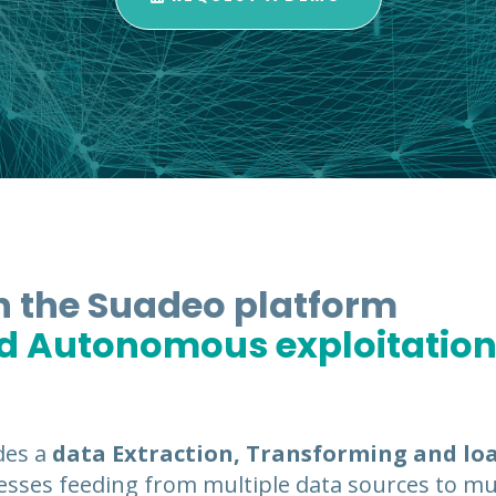
in the Suadeo platform
nd Autonomous exploitation
des a
data Extraction, Transforming and lo
sses feeding from multiple data sources to mul