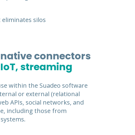
 eliminates silos
 native connectors
 IoT, streaming
use within the Suadeo software
ernal or external (relational
 web APIs, social networks, and
me, including those from
systems.