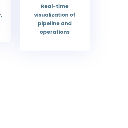
Real-time
,
visualization of
pipeline and
operations