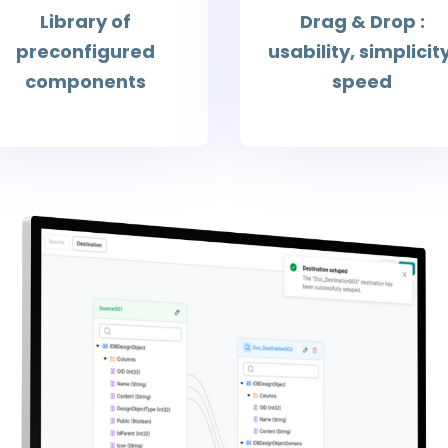
Library of
Drag & Drop :
preconfigured
usability, simplicity
components
speed