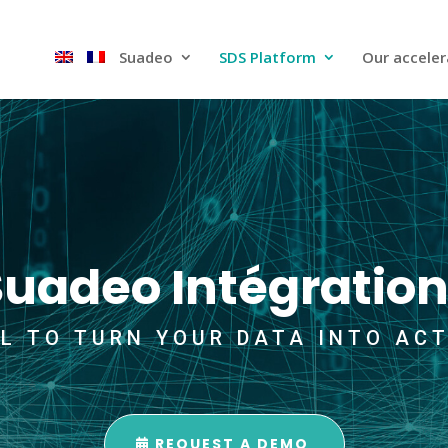
Suadeo
SDS Platform​
Our acceler
Suadeo Intégration
L TO TURN YOUR DATA INTO AC
REQUEST A DEMO