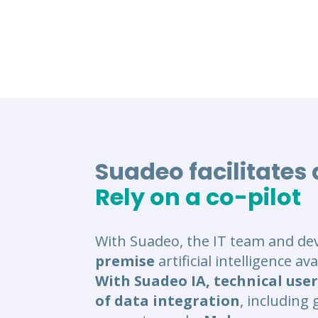
Suadeo facilitates
Rely on a co-pilot
With Suadeo, the IT team and de
premise
artificial intelligence a
With Suadeo IA, technical user
of data integration
, including 