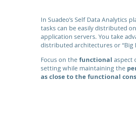
In Suadeo’s Self Data Analytics pl
tasks can be easily distributed 
application servers. You take ad
distributed architectures or “Big 
Focus on the
functional
aspect 
setting while maintaining the
pe
as close to the functional con