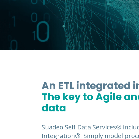
An ETL integrated 
The key to Agile a
data
Suadeo Self Data Services® inclu
Integration®. Simply model proce