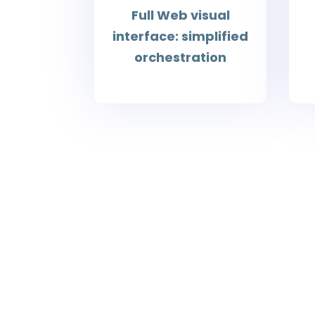
Full Web visual
interface: simplified
orchestration