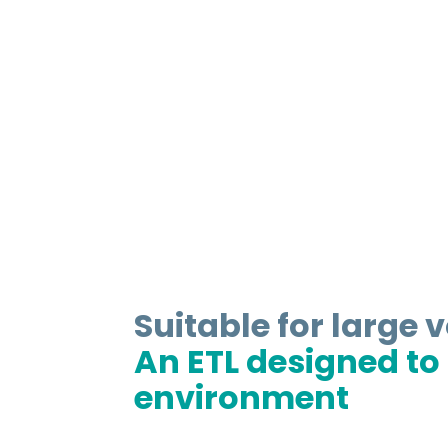
Suitable for large 
An ETL designed to f
environment