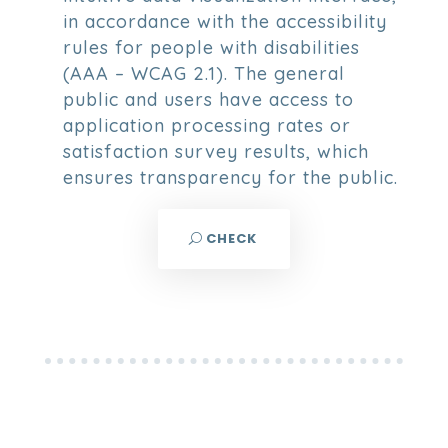
in accordance with the accessibility
rules for people with disabilities
(AAA – WCAG 2.1). The general
public and users have access to
application processing rates or
satisfaction survey results, which
ensures transparency for the public.
CHECK