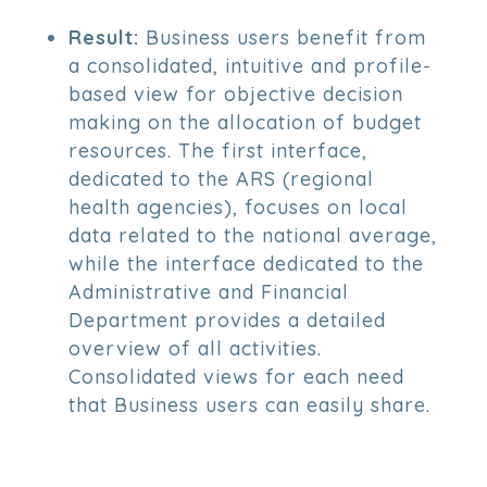
Result:
Business users benefit from
a consolidated, intuitive and profile-
based view for objective decision
making on the allocation of budget
resources. The first interface,
dedicated to the ARS (regional
health agencies), focuses on local
data related to the national average,
while the interface dedicated to the
Administrative and Financial
Department provides a detailed
overview of all activities.
Consolidated views for each need
that Business users can easily share.