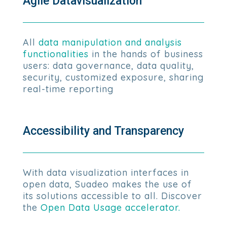
Agile Datavisualization
All
data manipulation and analysis
functionalities
in the hands of business
users: data governance, data quality,
security, customized exposure, sharing
real-time reporting
Accessibility and Transparency
With data visualization interfaces in
open data, Suadeo makes the use of
its solutions accessible to all. Discover
the
Open Data Usage accelerator.