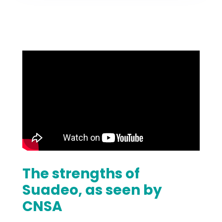
The strengths of
Suadeo, as seen by
CNSA