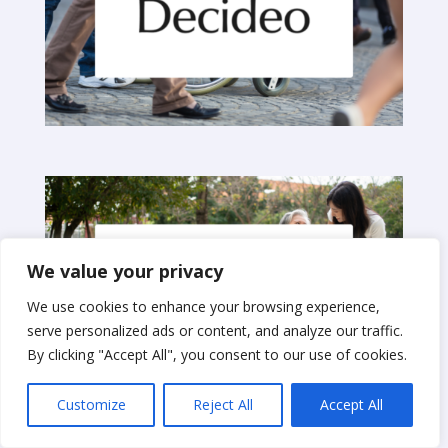
We value your privacy
We use cookies to enhance your browsing experience,
serve personalized ads or content, and analyze our traffic.
By clicking "Accept All", you consent to our use of cookies.
Customize
Reject All
Accept All