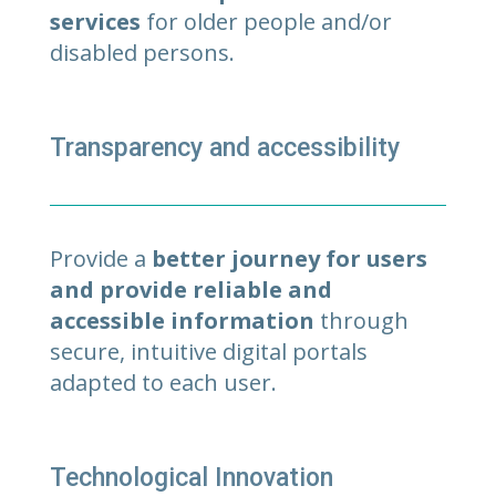
services
for older people and/or
disabled persons.
Transparency and accessibility
Provide a
better journey for users
and provide reliable and
accessible information
through
secure, intuitive digital portals
adapted to each user.
Technological Innovation