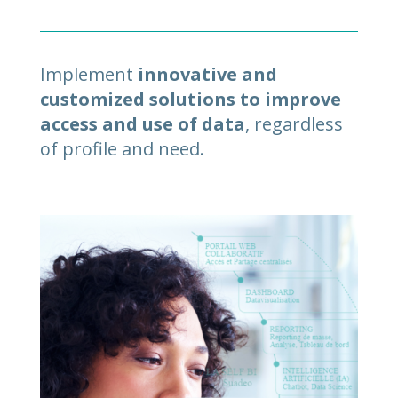
Implement
innovative and
customized solutions to improve
access and use of data
, regardless
of profile and need.