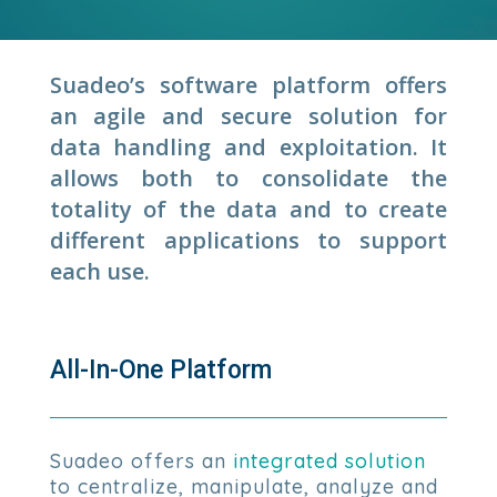
Suadeo’s software platform offers
an agile and secure solution for
data handling and exploitation. It
allows both to consolidate the
totality of the data and to create
different applications to support
each use.
All-In-One Platform
Suadeo offers an
integrated solution
to centralize, manipulate, analyze and