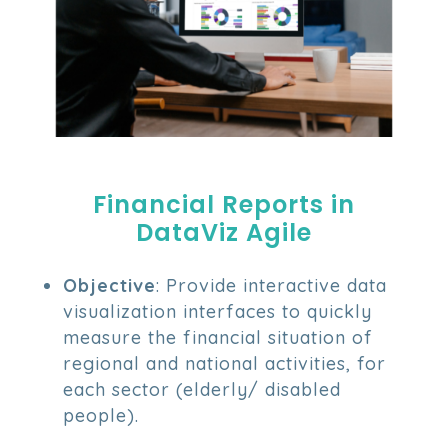
Financial Reports in
DataViz Agile
Objective
: Provide interactive data
visualization interfaces to quickly
measure the financial situation of
regional and national activities, for
each sector (elderly/ disabled
people).