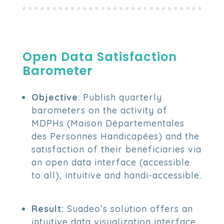
Open Data Satisfaction
Barometer
Objective
: Publish quarterly
barometers on the activity of
MDPHs (Maison Départementales
des Personnes Handicapées) and the
satisfaction of their beneficiaries via
an open data interface (accessible
to all), intuitive and handi-accessible.
Result:
Suadeo’s solution offers an
intuitive data visualization interface,