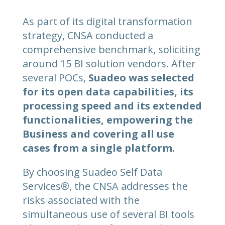
As part of its digital transformation
strategy, CNSA conducted a
comprehensive benchmark, soliciting
around 15 BI solution vendors. After
several POCs,
Suadeo was selected
for its open data capabilities, its
processing speed and its extended
functionalities, empowering the
Business and covering all use
cases from a single platform.
By choosing Suadeo Self Data
Services®, the CNSA addresses the
risks associated with the
simultaneous use of several BI tools