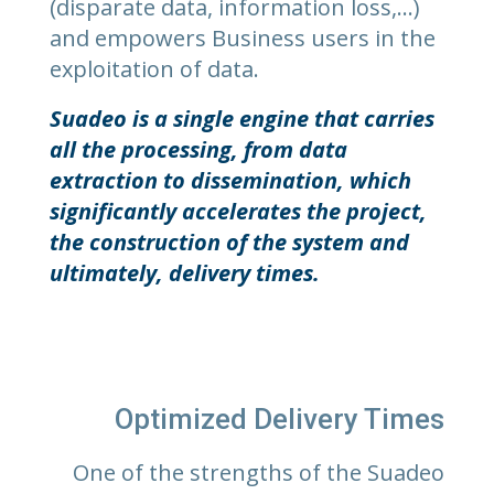
(disparate data, information loss,…)
and empowers Business users in the
exploitation of data.
Suadeo is a single engine that carries
all the processing, from data
extraction to dissemination, which
significantly accelerates the project,
the construction of the system and
ultimately, delivery times.
Optimized Delivery Times
One of the strengths of the Suadeo