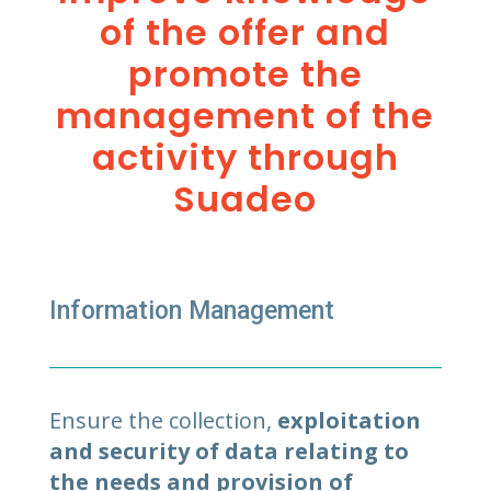
of the offer and
promote the
management of the
activity through
Suadeo
Information Management
Ensure the collection,
exploitation
and security of data relating to
the needs and provision of