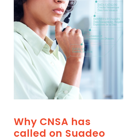
Why CNSA has
called on Suadeo