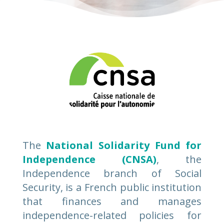
The
National Solidarity Fund for
Independence (CNSA)
, the
Independence branch of Social
Security, is a French public institution
that finances and manages
independence-related policies for