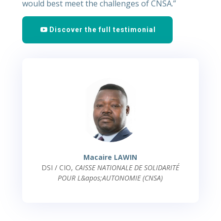
would best meet the challenges of CNSA.”
Discover the full testimonial
Macaire LAWIN
DSI / CIO
,
CAISSE NATIONALE DE SOLIDARITÉ
POUR L&apos;AUTONOMIE (CNSA)