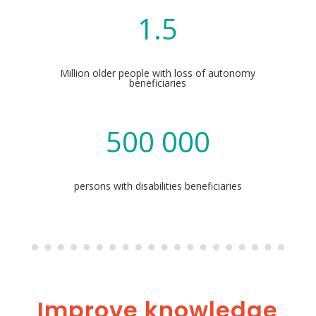
1.5
Million older people with loss of autonomy
beneficiaries
500 000
persons with disabilities beneficiaries
Improve knowledge