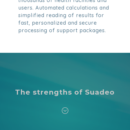
thousands of health facilities and
users. Automated calculations and
simplified reading of results for
fast, personalized and secure
processing of support packages.
The strengths of Suadeo
;