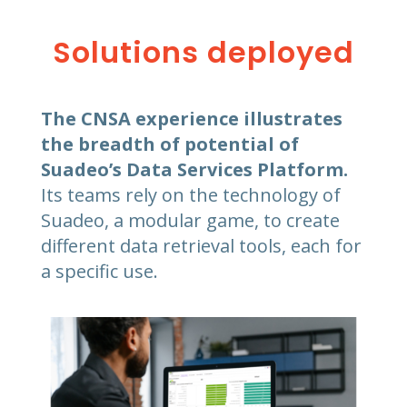
Solutions deployed
The CNSA experience illustrates
the breadth of potential of
Suadeo’s Data Services Platform.
Its teams rely on the technology of
Suadeo, a modular game, to create
different data retrieval tools, each for
a specific use.