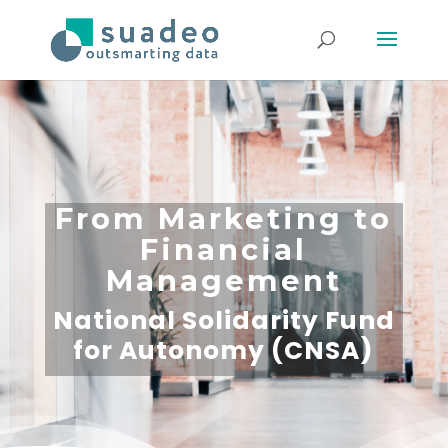
From Marketing to
Financial
Management
National Solidarity Fund
for Autonomy (CNSA)