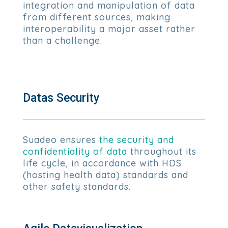
integration and manipulation of data
from different sources, making
interoperability a major asset rather
than a challenge.
Datas Security
Suadeo ensures
the security and
confidentiality of data
throughout its
life cycle, in accordance with HDS
(hosting health data) standards and
other safety standards.