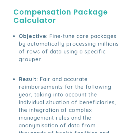
Compensation Package
Calculator
Objective
: Fine-tune care packages
by automatically processing millions
of rows of data using a specific
grouper.
Result:
Fair and accurate
reimbursements for the following
year, taking into account the
individual situation of beneficiaries,
the integration of complex
management rules and the
anonymisation of data from