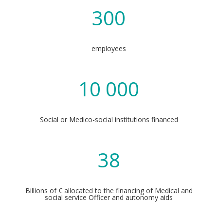
300
employees
10 000
Social or Medico-social institutions financed
38
Billions of € allocated to the financing of Medical and
social service Officer and autonomy aids