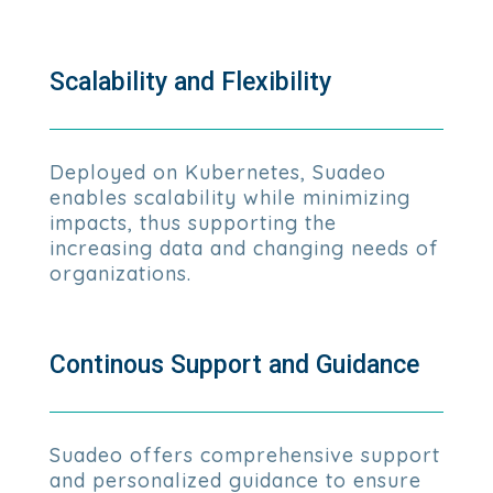
Scalability and Flexibility
Deployed on Kubernetes, Suadeo
enables scalability while minimizing
impacts, thus supporting the
increasing data and changing needs of
organizations.
Continous Support and Guidance
Suadeo offers comprehensive support
and personalized guidance to ensure