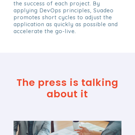
the success of each project. By
applying DevOps principles, Suadeo
promotes short cycles to adjust the
application as quickly as possible and
accelerate the go-live.
The press is talking
about it