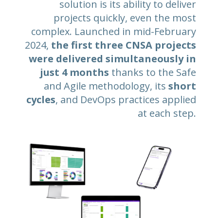
solution is its ability to deliver
projects quickly, even the most
complex. Launched in mid-February
2024,
the first three CNSA projects
were delivered simultaneously in
just 4 months
thanks to the Safe
and Agile methodology, its
short
cycles
, and DevOps practices applied
at each step.