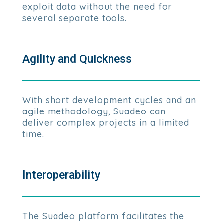
exploit data without the need for
several separate tools.
Agility and Quickness
With short development cycles and an
agile methodology, Suadeo can
deliver complex projects in a limited
time.
Interoperability
The Suadeo platform facilitates the