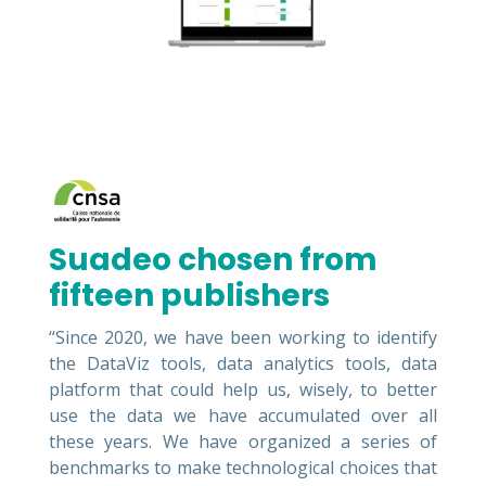
Suadeo chosen from
fifteen publishers
“Since 2020, we have been working to identify
the DataViz tools, data analytics tools, data
platform that could help us, wisely, to better
use the data we have accumulated over all
these years. We have organized a series of
benchmarks to make technological choices that