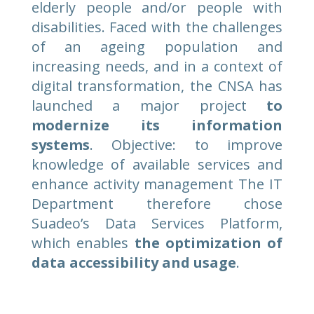
elderly people and/or people with
disabilities. Faced with the challenges
of an ageing population and
increasing needs, and in a context of
digital transformation, the CNSA has
launched a major project
to
modernize its information
systems
. Objective: to improve
knowledge of available services and
enhance activity management The IT
Department therefore chose
Suadeo’s Data Services Platform,
which enables
the optimization of
data accessibility and usage
.