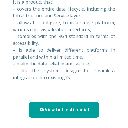
It is a product that:
– covers the entire data lifecycle, including the
Infrastructure and Service layer,
– allows to configure, from a single platform,
various data visualization interfaces,
– complies with the RG4 standard in terms of
accessibility,
– is able to deliver different platforms in
parallel and within a limited time,
– make the data reliable and secure,
– fits the system design for seamless
integration into existing IS.
View full testimonial