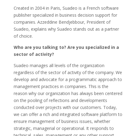
Created in 2004 in Paris, Suadeo is a French software
publisher specialized in business decision support for
companies. Azzeddine Bendjebbour, President of
Suadeo, explains why Suadeo stands out as a partner
of choice.
Who are you talking to? Are you specialized in a
sector of activity?
Suadeo manages all levels of the organization
regardless of the sector of activity of the company. We
develop and advocate for a programmatic approach to
management practices in companies. This is the
reason why our organization has always been centered
on the pooling of reflections and developments
conducted over projects with our customers. Today,
we can offer a rich and integrated software platform to
ensure management of business issues, whether
strategic, managerial or operational. It responds to
technical, sales, management or any other support