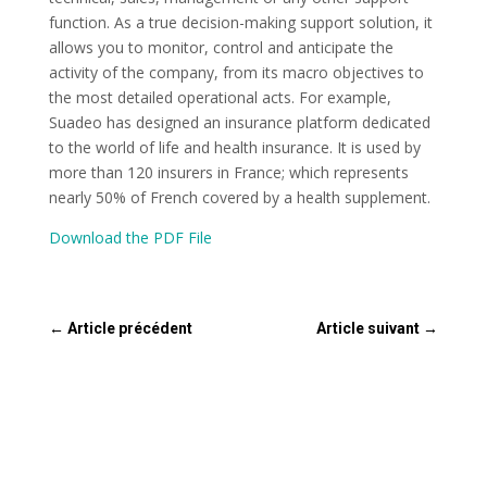
function. As a true decision-making support solution, it
allows you to monitor, control and anticipate the
activity of the company, from its macro objectives to
the most detailed operational acts. For example,
Suadeo has designed an insurance platform dedicated
to the world of life and health insurance. It is used by
more than 120 insurers in France; which represents
nearly 50% of French covered by a health supplement.
Download the PDF File
←
Article précédent
Article suivant
→