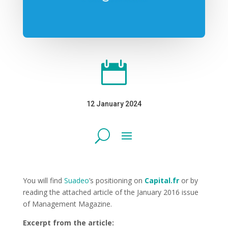

12 January 2024
You will find
Suadeo
’s positioning on
Capital.fr
or by
reading the attached article of the January 2016 issue
of Management Magazine.
Excerpt from the article: