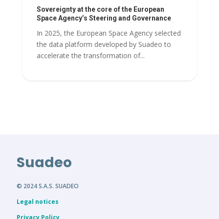
Sovereignty at the core of the European
Space Agency’s Steering and Governance
In 2025, the European Space Agency selected
the data platform developed by Suadeo to
accelerate the transformation of...
Suadeo
© 2024 S.A.S. SUADEO
Legal notices
Privacy Policy