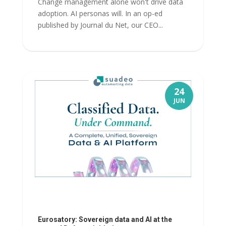
Change management alone won't drive data
adoption. AI personas will. In an op-ed
published by Journal du Net, our CEO...
24
JUN
Eurosatory: Sovereign data and AI at the