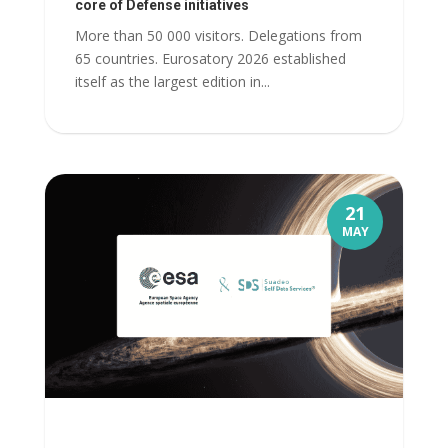
core of Defense initiatives
More than 50 000 visitors. Delegations from
65 countries. Eurosatory 2026 established
itself as the largest edition in...
21
MAY