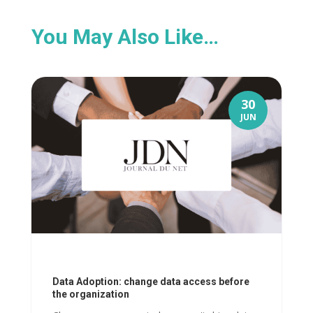
You May Also Like…
30
JUN
Data Adoption: change data access before
the organization