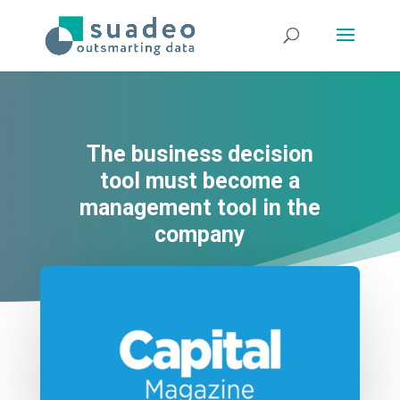
The business decision
tool must become a
management tool in the
company