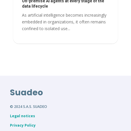
On-premise AI agents at every stage of the
data lifecycle
As artificial intelligence becomes increasingly
embedded in organizations, it often remains
confined to isolated use...
Suadeo
© 2024 S.A.S. SUADEO
Legal notices
Privacy Policy