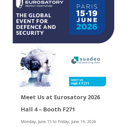
Meet Us at Eurosatory 2026
Hall 4 – Booth F271
Monday, June 15 to Friday, June 19, 2026