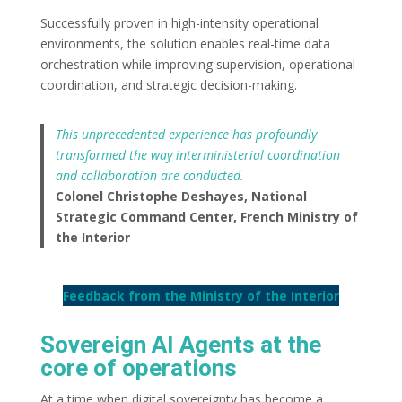
Successfully proven in high-intensity operational
environments, the solution enables real-time data
orchestration while improving supervision, operational
coordination, and strategic decision-making.
This unprecedented experience has profoundly
transformed the way interministerial coordination
and collaboration are conducted.
Colonel Christophe Deshayes, National
Strategic Command Center, French Ministry of
the Interior
Feedback from the Ministry of the Interior
Sovereign AI Agents at the
core of operations
At a time when digital sovereignty has become a