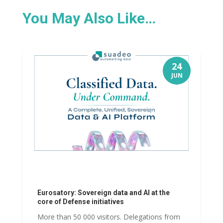
You May Also Like…
24
JUN
Eurosatory: Sovereign data and AI at the
core of Defense initiatives
More than 50 000 visitors. Delegations from