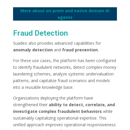
More about on-prem and native domain AI
agents
Fraud Detection
Suadeo also provides advanced capabilities for
anomaly detection
and
fraud prevention
.
For these use cases, the platform has been configured
to identify fraudulent networks, detect complex money
laundering schemes, analyze systemic undervaluation
patterns, and capitalize fraud scenarios and models
into a reusable knowledge base.
Organizations deploying the platform have
strengthened their
ability to detect, correlate, and
investigate complex fraudulent behaviors
while
sustainably capitalizing operational expertise. This
unified approach improves operational responsiveness