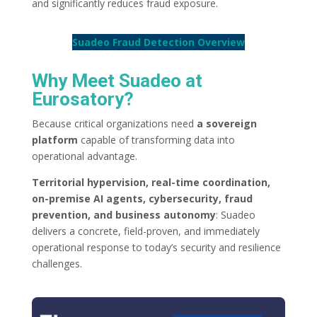
and significantly reduces fraud exposure.
Suadeo Fraud Detection Overview
Why Meet Suadeo at
Eurosatory?
Because critical organizations need
a sovereign
platform
capable of transforming data into
operational advantage.
Territorial hypervision, real-time coordination,
on-premise AI agents, cybersecurity, fraud
prevention, and business autonomy
: Suadeo
delivers a concrete, field-proven, and immediately
operational response to today’s security and resilience
challenges.