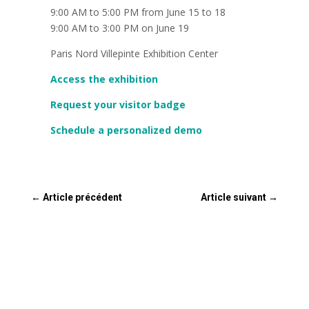
9:00 AM to 5:00 PM from June 15 to 18
9:00 AM to 3:00 PM on June 19
Paris Nord Villepinte Exhibition Center
Access the exhibition
Request your visitor badge
Schedule a personalized demo
←
Article précédent
Article suivant
→