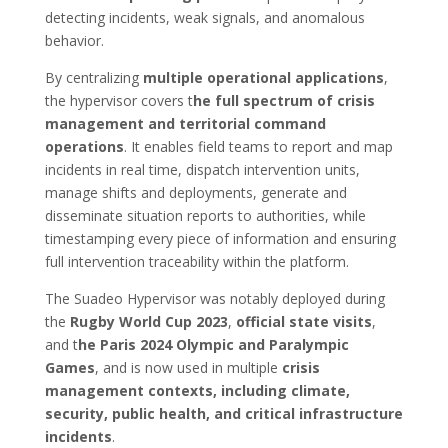
detecting incidents, weak signals, and anomalous
behavior.
By centralizing
multiple operational applications
,
the hypervisor covers t
he full spectrum of crisis
management and territorial command
operations
. It enables field teams to report and map
incidents in real time, dispatch intervention units,
manage shifts and deployments, generate and
disseminate situation reports to authorities, while
timestamping every piece of information and ensuring
full intervention traceability within the platform.
The Suadeo Hypervisor was notably deployed during
the
Rugby World Cup 2023
,
official state visits
,
and t
he Paris 2024 Olympic and Paralympic
Games
, and is now used in multiple
crisis
management contexts, including climate,
security, public health, and critical infrastructure
incidents
.