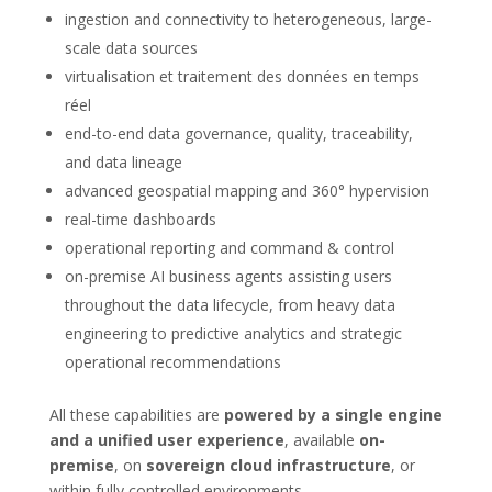
ingestion and connectivity to heterogeneous, large-
scale data sources
virtualisation et traitement des données en temps
réel
end-to-end data governance, quality, traceability,
and data lineage
advanced geospatial mapping and 360° hypervision
real-time dashboards
operational reporting and command & control
on-premise AI business agents assisting users
throughout the data lifecycle, from heavy data
engineering to predictive analytics and strategic
operational recommendations
All these capabilities are
powered by a single engine
and a unified user experience
, available
on-
premise
, on
sovereign cloud infrastructure
, or
within fully controlled environments.