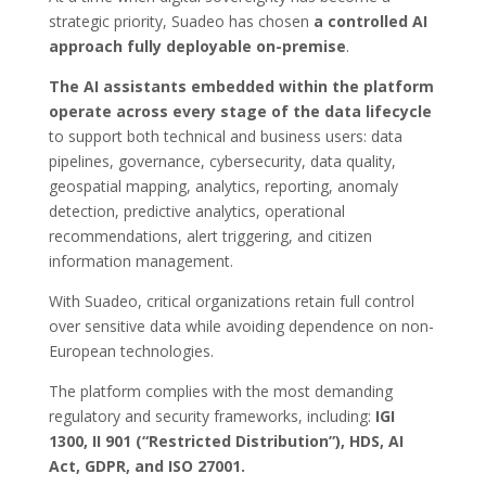
strategic priority, Suadeo has chosen
a controlled AI
approach fully deployable on-premise
.
The AI assistants embedded within the platform
operate across every stage of the data lifecycle
to support both technical and business users: data
pipelines, governance, cybersecurity, data quality,
geospatial mapping, analytics, reporting, anomaly
detection, predictive analytics, operational
recommendations, alert triggering, and citizen
information management.
With Suadeo, critical organizations retain full control
over sensitive data while avoiding dependence on non-
European technologies.
The platform complies with the most demanding
regulatory and security frameworks, including:
IGI
1300, II 901 (“Restricted Distribution”), HDS, AI
Act, GDPR, and ISO 27001.