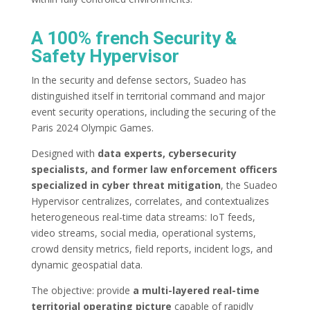
A 100% french Security &
Safety Hypervisor
In the security and defense sectors, Suadeo has
distinguished itself in territorial command and major
event security operations, including the securing of the
Paris 2024 Olympic Games.
Designed with
data experts, cybersecurity
specialists, and former law enforcement officers
specialized in cyber threat mitigation
, the Suadeo
Hypervisor centralizes, correlates, and contextualizes
heterogeneous real-time data streams: IoT feeds,
video streams, social media, operational systems,
crowd density metrics, field reports, incident logs, and
dynamic geospatial data.
The objective: provide
a multi-layered real-time
territorial operating picture
capable of rapidly