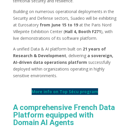
territorial security and resilience.
Building on numerous operational deployments in the
Security and Defense sectors, Suadeo will be exhibiting
at Eurosatory
from June 15 to 19
at the Paris Nord
Villepinte Exhibition Center (
Hall 4, Booth F271
), with
live demonstrations of its software platform.
A unified Data & AI platform built on
21 years of
Research & Development
, delivering
a sovereign,
AI-driven data operations platform
successfully
deployed within organizations operating in highly
sensitive environments.
More info on Top Sécu program
A comprehensive French Data
Platform equipped with
Domain AI Agents