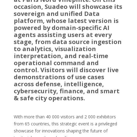
occasion, Suadeo will showcase its
sovereign and unified Data
platform, whose latest version is
powered by domain-specific AI
agents assisting users at every
stage, from data source ingestion
to analytics, visualization
interpretation, and real-time
operational command and
control. Visitors will discover live
demonstrations of use cases
across defense, intelligence,
cybersecurity, finance, and smart
& safe city operations.
With more than 40 000 visitors and 2 000 exhibitors
from 65 countries, this strategic event is a privileged
showcase for innovations shaping the future of