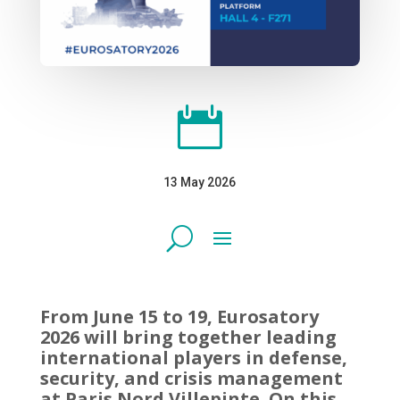

13 May 2026
From June 15 to 19, Eurosatory
2026 will bring together leading
international players in defense,
security, and crisis management
at Paris Nord Villepinte. On this