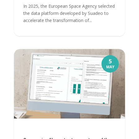
In 2025, the European Space Agency selected
the data platform developed by Suadeo to
accelerate the transformation of...
5
MAY