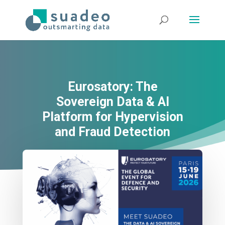
Eurosatory: The
Sovereign Data & AI
Platform for Hypervision
and Fraud Detection