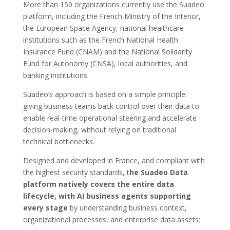
More than 150 organizations currently use the Suadeo
platform, including the French Ministry of the Interior,
the European Space Agency, national healthcare
institutions such as the French National Health
Insurance Fund (CNAM) and the National Solidarity
Fund for Autonomy (CNSA), local authorities, and
banking institutions.
Suadeo’s approach is based on a simple principle:
giving business teams back control over their data to
enable real-time operational steering and accelerate
decision-making, without relying on traditional
technical bottlenecks.
Designed and developed in France, and compliant with
the highest security standards, t
he Suadeo Data
platform natively covers the entire data
lifecycle, with AI business agents supporting
every stage
by understanding business context,
organizational processes, and enterprise data assets: