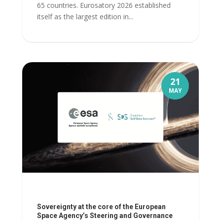
65 countries. Eurosatory 2026 established
itself as the largest edition in...
21
MAY
Sovereignty at the core of the European
Space Agency’s Steering and Governance