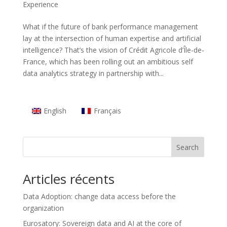
Experience
What if the future of bank performance management
lay at the intersection of human expertise and artificial
intelligence? That’s the vision of Crédit Agricole d’Île-de-
France, which has been rolling out an ambitious self
data analytics strategy in partnership with...
English
Français
Search
Articles récents
Data Adoption: change data access before the
organization
Eurosatory: Sovereign data and AI at the core of