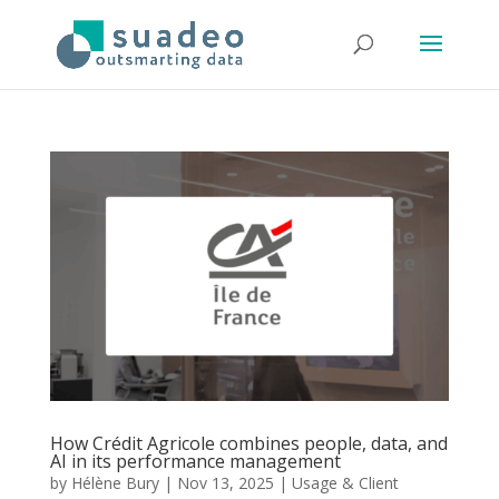
How Crédit Agricole combines people, data, and
AI in its performance management
by
Hélène Bury
|
Nov 13, 2025
|
Usage & Client