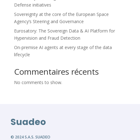
Defense initiatives
Sovereignty at the core of the European Space
Agency’s Steering and Governance
Eurosatory: The Sovereign Data & AI Platform for
Hypervision and Fraud Detection
On-premise AI agents at every stage of the data
lifecycle
Commentaires récents
No comments to show.
Suadeo
© 2024 S.A.S. SUADEO