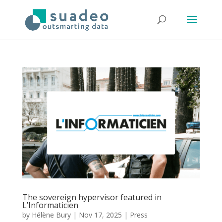
The sovereign hypervisor featured in
L’Informaticien
by
Hélène Bury
|
Nov 17, 2025
|
Press