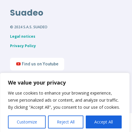
Suadeo
© 2024 S.A.S. SUADEO
Legal notices
Privacy Policy
Find us on Youtube
We value your privacy
Find us on LinkedIn
We use cookies to enhance your browsing experience,
serve personalized ads or content, and analyze our traffic.
By clicking "Accept All", you consent to our use of cookies.
English
Français
Customize
Reject All
Accept All