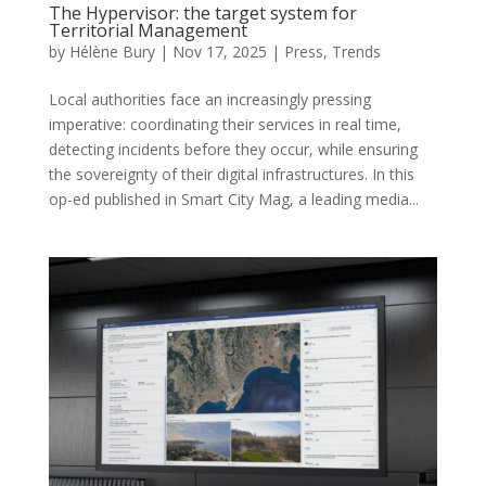
The Hypervisor: the target system for
Territorial Management
by
Hélène Bury
|
Nov 17, 2025
|
Press
,
Trends
Local authorities face an increasingly pressing
imperative: coordinating their services in real time,
detecting incidents before they occur, while ensuring
the sovereignty of their digital infrastructures. In this
op-ed published in Smart City Mag, a leading media...