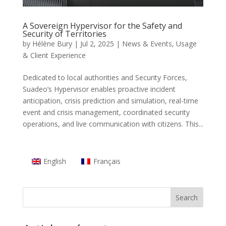
A Sovereign Hypervisor for the Safety and
Security of Territories
by
Hélène Bury
|
Jul 2, 2025
|
News & Events
,
Usage
& Client Experience
Dedicated to local authorities and Security Forces,
Suadeo’s Hypervisor enables proactive incident
anticipation, crisis prediction and simulation, real-time
event and crisis management, coordinated security
operations, and live communication with citizens. This...
English
Français
Search