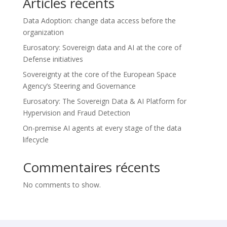
Articles récents
Data Adoption: change data access before the
organization
Eurosatory: Sovereign data and AI at the core of
Defense initiatives
Sovereignty at the core of the European Space
Agency’s Steering and Governance
Eurosatory: The Sovereign Data & AI Platform for
Hypervision and Fraud Detection
On-premise AI agents at every stage of the data
lifecycle
Commentaires récents
No comments to show.