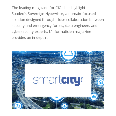
The leading magazine for CIOs has highlighted
Suadeo’s Sovereign Hypervisor, a domain-focused
solution designed through close collaboration between
security and emergency forces, data engineers and
cybersecurity experts. L’Informaticien magazine
provides an in-depth...