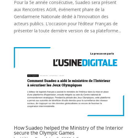
Pour la 5e année consécutive, Suadeo sera présent
aux Rencontres AGIR, événement phare de la
Gendarmerie Nationale dédié à l’Innovation des
acteurs publics. L’occasion pour l’éditeur Français de
présenter la toute dernière version de sa plateforme...
How Suadeo helped the Ministry of the Interior
secure the Olympic Games