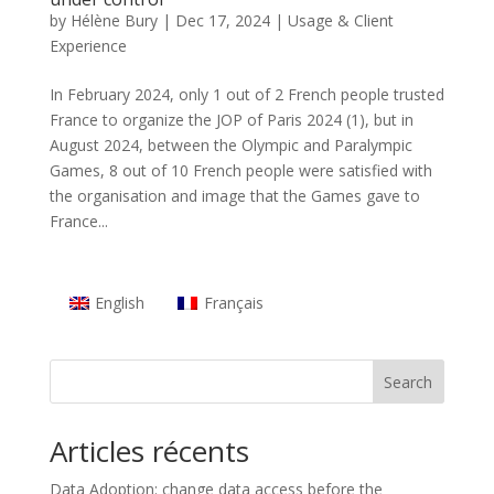
by
Hélène Bury
|
Dec 17, 2024
|
Usage & Client
Experience
In February 2024, only 1 out of 2 French people trusted
France to organize the JOP of Paris 2024 (1), but in
August 2024, between the Olympic and Paralympic
Games, 8 out of 10 French people were satisfied with
the organisation and image that the Games gave to
France...
English
Français
Search
Articles récents
Data Adoption: change data access before the