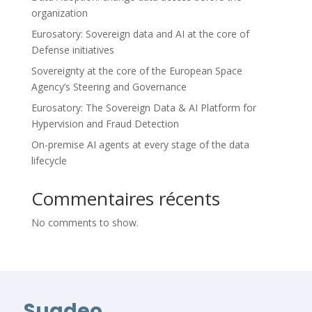
organization
Eurosatory: Sovereign data and AI at the core of
Defense initiatives
Sovereignty at the core of the European Space
Agency’s Steering and Governance
Eurosatory: The Sovereign Data & AI Platform for
Hypervision and Fraud Detection
On-premise AI agents at every stage of the data
lifecycle
Commentaires récents
No comments to show.
Suadeo