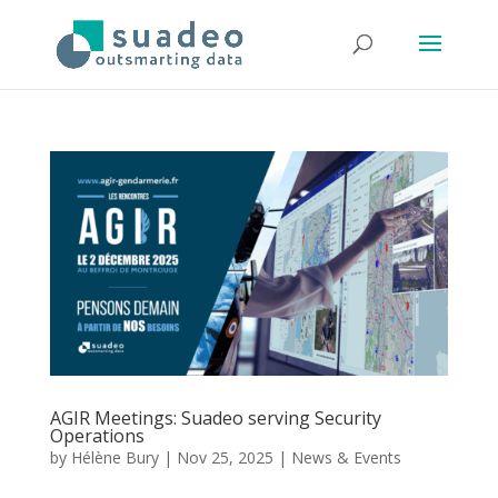
AGIR Meetings: Suadeo serving Security
Operations
by
Hélène Bury
|
Nov 25, 2025
|
News & Events