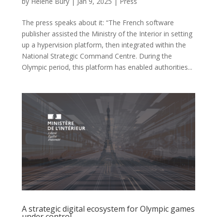
by
Hélène Bury
|
Jan 9, 2025
|
Press
The press speaks about it: “The French software
publisher assisted the Ministry of the Interior in setting
up a hypervision platform, then integrated within the
National Strategic Command Centre. During the
Olympic period, this platform has enabled authorities...
A strategic digital ecosystem for Olympic games
under control