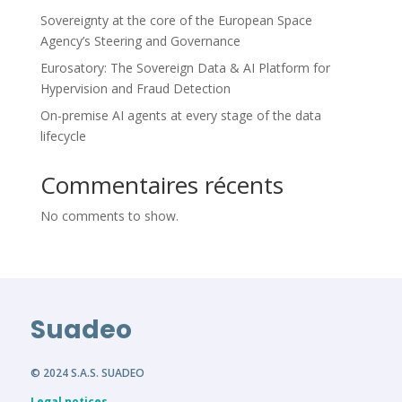
Sovereignty at the core of the European Space
Agency’s Steering and Governance
Eurosatory: The Sovereign Data & AI Platform for
Hypervision and Fraud Detection
On-premise AI agents at every stage of the data
lifecycle
Commentaires récents
No comments to show.
Suadeo
© 2024 S.A.S. SUADEO
Legal notices