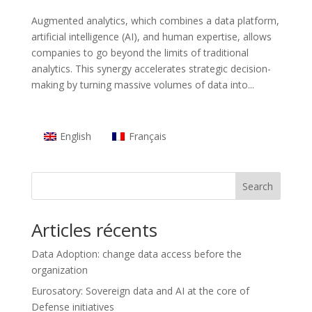
Augmented analytics, which combines a data platform,
artificial intelligence (AI), and human expertise, allows
companies to go beyond the limits of traditional
analytics. This synergy accelerates strategic decision-
making by turning massive volumes of data into...
English
Français
Search
Articles récents
Data Adoption: change data access before the
organization
Eurosatory: Sovereign data and AI at the core of
Defense initiatives