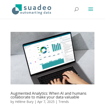
Augmented Analytics: When AI and humans
collaborate to make your data valuable
by
Hélène Bury
|
Apr 7, 2025
|
Trends