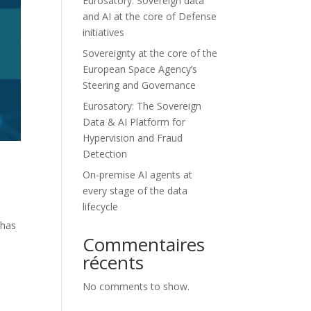
Eurosatory: Sovereign data
and AI at the core of Defense
initiatives
Sovereignty at the core of the
European Space Agency’s
Steering and Governance
Eurosatory: The Sovereign
Data & AI Platform for
Hypervision and Fraud
Detection
On-premise AI agents at
every stage of the data
lifecycle
 has
Commentaires
récents
No comments to show.