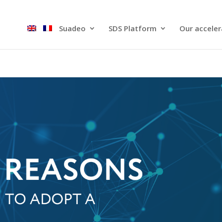
Suadeo
SDS Platform​
Our acceler