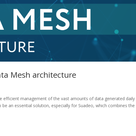
ata Mesh architecture
 the efficient management of the vast amounts of data generated daily
o be an essential solution, especially for Suadeo, which combines the