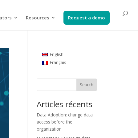
ators​
Resources
Request a demo​
English
Français
Search
Articles récents
Data Adoption: change data
access before the
organization