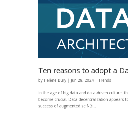
Ten reasons to adopt a D
by
Hélène Bury
|
Jun 28, 2024
|
Trends
In the age of big data and data-driven culture,
become crucial. Data decentralization appears t
success of augmented self-BI...