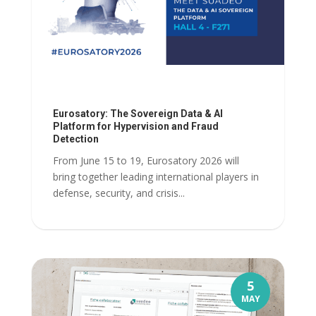
Eurosatory: The Sovereign Data & AI
Platform for Hypervision and Fraud
Detection
From June 15 to 19, Eurosatory 2026 will
bring together leading international players in
defense, security, and crisis...
5
MAY