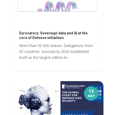
Eurosatory: Sovereign data and AI at the
core of Defense initiatives
More than 50 000 visitors. Delegations from
65 countries. Eurosatory 2026 established
itself as the largest edition in...
13
MAY