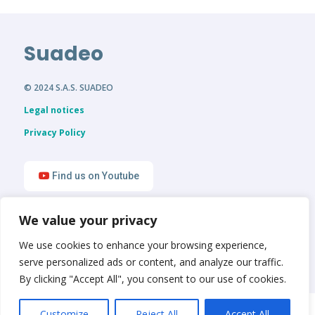
Suadeo
© 2024 S.A.S. SUADEO
Legal notices
Privacy Policy
Find us on Youtube
We value your privacy
Find us on LinkedIn
We use cookies to enhance your browsing experience,
serve personalized ads or content, and analyze our traffic.
By clicking "Accept All", you consent to our use of cookies.
English
Français
Customize
Reject All
Accept All