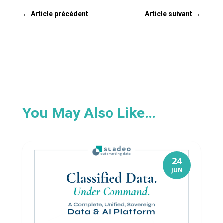
←
Article précédent
Article suivant
→
You May Also Like…
24
JUN