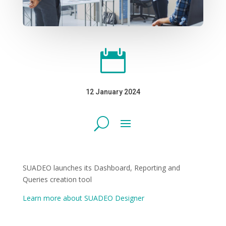

12 January 2024
SUADEO launches its Dashboard, Reporting and
Queries creation tool
Learn more about SUADEO Designer