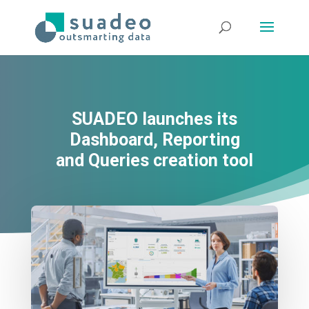
SUADEO launches its
Dashboard, Reporting
and Queries creation tool