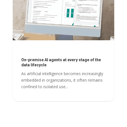
On-premise AI agents at every stage of the
data lifecycle
As artificial intelligence becomes increasingly
embedded in organizations, it often remains
confined to isolated use...