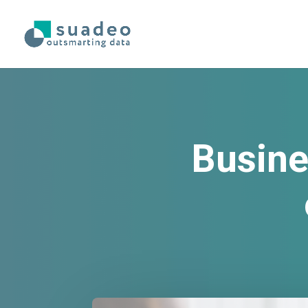
Busine