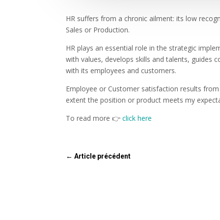
HR suffers from a chronic ailment: its low recog
Sales or Production.
HR plays an essential role in the strategic impl
with values, develops skills and talents, guides 
with its employees and customers.
Employee or Customer satisfaction results from 
extent the position or product meets my expecta
To read more 👉
click here
←
Article précédent