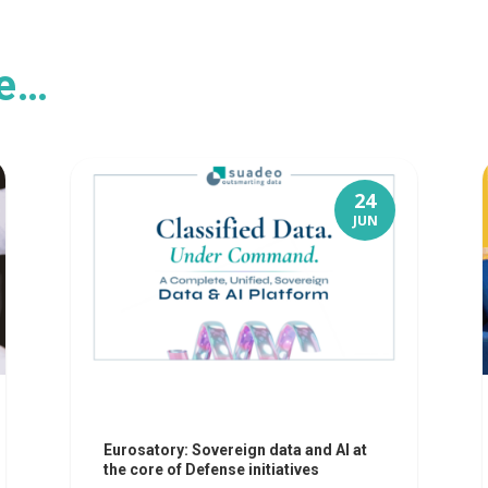
ke…
24
JUN
Eurosatory: Sovereign data and AI at
the core of Defense initiatives