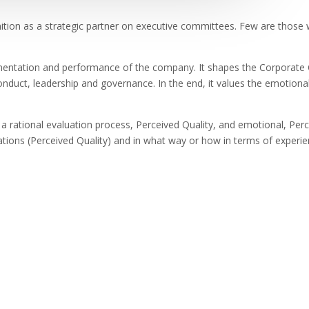
nition as a strategic partner on executive committees. Few are those 
ementation and performance of the company. It shapes the Corporate Cu
conduct, leadership and governance. In the end, it values the emotiona
a rational evaluation process, Perceived Quality, and emotional, Perc
tions (Perceived Quality) and in what way or how in terms of experie