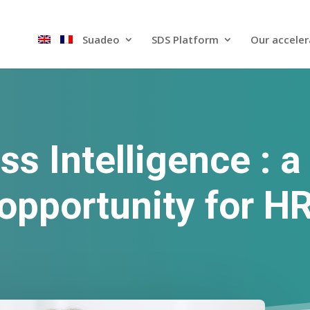
Suadeo
SDS Platform​
Our acceler
ss Intelligence : a
opportunity for H