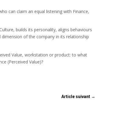
who can claim an equal listening with Finance,
lture, builds its personality, aligns behaviours
l dimension of the company in its relationship
eived Value, workstation or product: to what
nce (Perceived Value)?
Article suivant
→