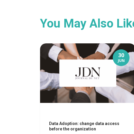
You May Also Li
30
JUN
Data Adoption: change data access
before the organization