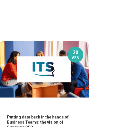
20
APR
Putting data back in the hands of
Business Teams: the vision of