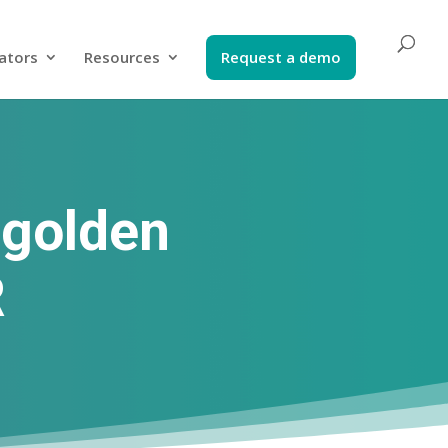
ators​
Resources
Request a demo​
 golden
R