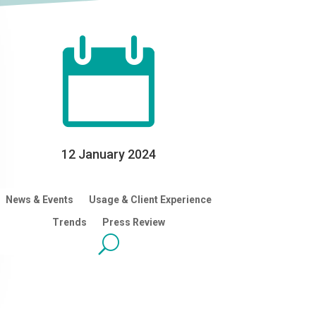

12 January 2024
News & Events
Usage & Client Experience
Trends
Press Review