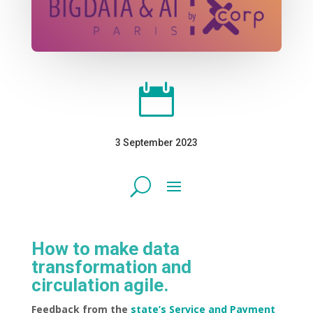

3 September 2023
How to make data
transformation and
circulation agile.
Feedback from the
state’s Service and Payment