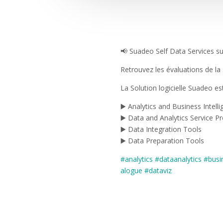
📢 Suadeo Self Data Services sur
Retrouvez les évaluations de l
La Solution logicielle Suadeo e
▶️ Analytics and Business Intell
▶️ Data and Analytics Service Pr
▶️ Data Integration Tools
▶️ Data Preparation Tools
#analytics
#dataanalytics
#busi
alogue
#dataviz