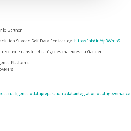
 le Gartner !
a solution Suadeo Self Data Services 👉
https://lnkd.in/dp8WmbS
st reconnue dans les 4 catégories majeures du Gartner.
igence Platforms
oviders
nessintelligence
#datapreparation
#dataintegration
#datagovernance