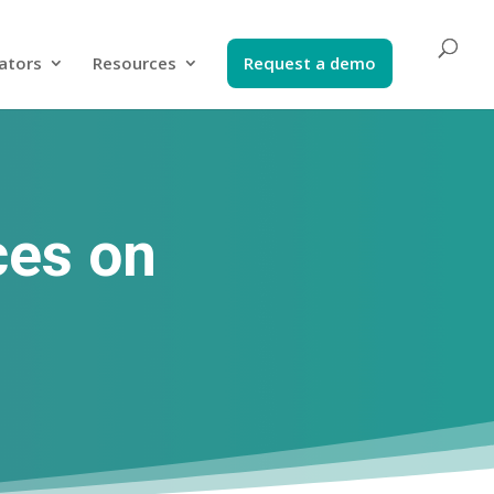
ators​
Resources
Request a demo​
ces on