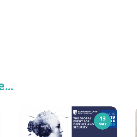
ke…
13
MAY