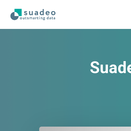
Suade