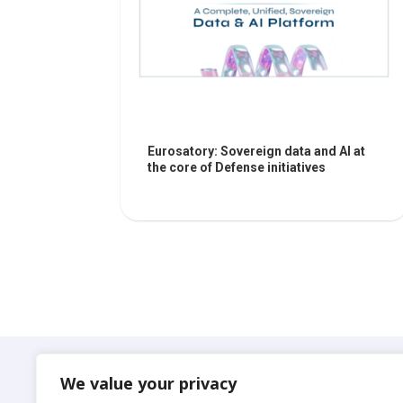
Eurosatory: Sovereign data and AI at
the core of Defense initiatives
Suadeo
We value your privacy
© 2024 S.A.S. SUADEO