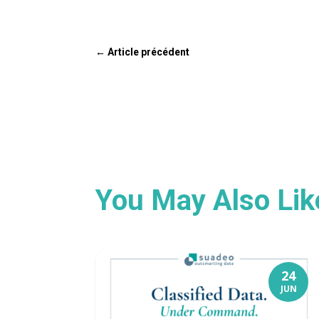
←
Article précédent
You May Also Li
24
JUN