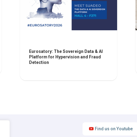
Eurosatory: The Sovereign Data & AI
Platform for Hypervision and Fraud
Detection
Find us on Youtube