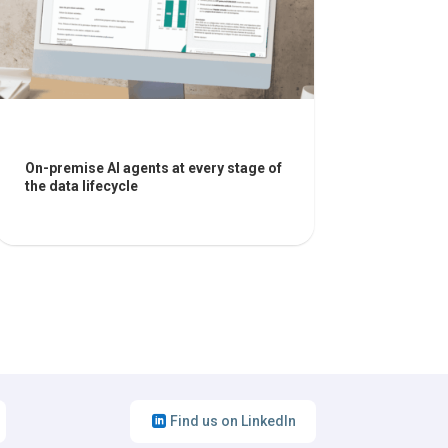
On-premise AI agents at every stage of
the data lifecycle
Find us on LinkedIn