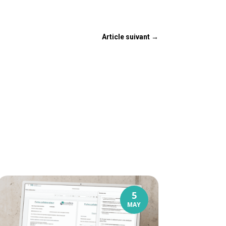
Article suivant
→
5
MAY