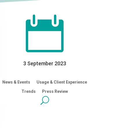

3 September 2023
News & Events
Usage & Client Experience
Trends
Press Review