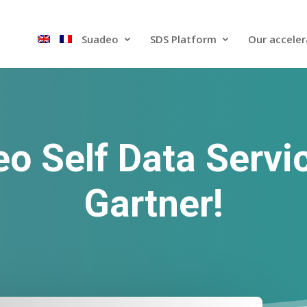
Suadeo
SDS Platform​
Our acceler
o Self Data Servi
Gartner!