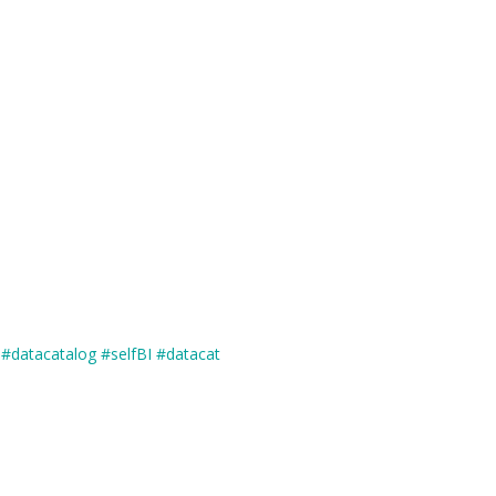
#datacatalog
#selfBI
#datacat