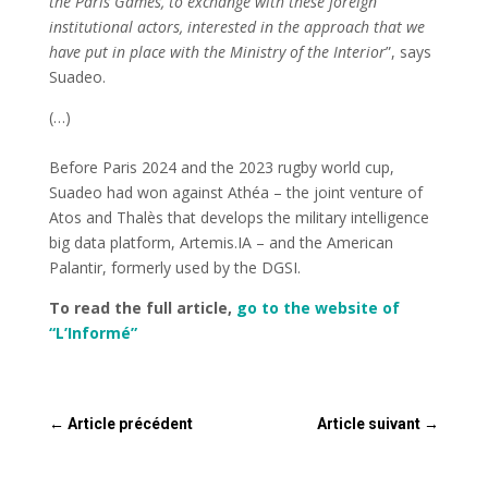
the Paris Games, to exchange with these foreign
institutional actors, interested in the approach that we
have put in place with the Ministry of the Interior
”, says
Suadeo.
(…)
Before Paris 2024 and the 2023 rugby world cup,
Suadeo had won against Athéa – the joint venture of
Atos and Thalès that develops the military intelligence
big data platform, Artemis.IA – and the American
Palantir, formerly used by the DGSI.
To read the full article,
go to the website of
“L’Informé”
←
Article précédent
Article suivant
→