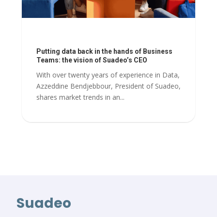
Putting data back in the hands of Business
Teams: the vision of Suadeo’s CEO
With over twenty years of experience in Data,
Azzeddine Bendjebbour, President of Suadeo,
shares market trends in an...
Suadeo