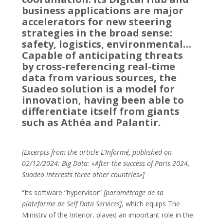
business applications are major
accelerators for new steering
strategies in the broad sense:
safety, logistics, environmental…
Capable of anticipating threats
by cross-referencing real-time
data from various sources, the
Suadeo solution is a model for
innovation, having been able to
differentiate itself from giants
such as Athéa and Palantir.
[Excerpts from the article L’Informé, published on
02/12/2024: Big Data: «After the success of Paris 2024,
Suadeo interests three other countries»]
“Its software “hypervisor”
[paramétrage de sa
plateforme de Self Data Services]
, which equips The
Ministry of the Interior, played an important role in the