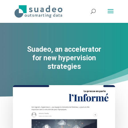
Suadeo, an accelerator
for new hypervision
strategies