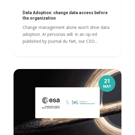
Data Adoption: change data access before
the organization
Change management alone won't drive data
adoption. AI personas will. In an op-ed
published by Journal du Net, our CEO...
21
MAY