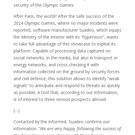
security of the Olympic Games.
After Paris, the world? After the safe success of the
2024 Olympic Games, where no major incidents were
reported, software manufacturer Suadeo, which equips
the Ministry of the Interior with its “hypervisor”, wants
to take full advantage of this showcase to exploit its
platform. Capable of processing data captured on
social networks, in the media, but also in transport or
energy networks, and cross-checking it with
information collected on the ground by security forces
and civil defence, this solution allows to identify “weak
signals” to anticipate and respond to threats as quickly
as possible. A tool that, according to our information,
is of interest to three serious prospects abroad.
(…)
Contacted by the Informed, Suadeo confirms our
information. “
We are very happy, following the success of