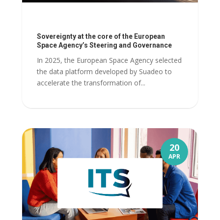
Sovereignty at the core of the European
Space Agency’s Steering and Governance
In 2025, the European Space Agency selected
the data platform developed by Suadeo to
accelerate the transformation of...
20
APR