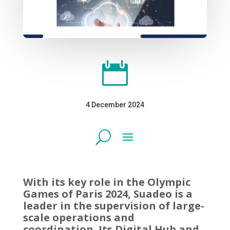

4 December 2024
With its key role in the Olympic
Games of Paris 2024, Suadeo is a
leader in the supervision of large-
scale operations and
coordination. Its Digital Hub and