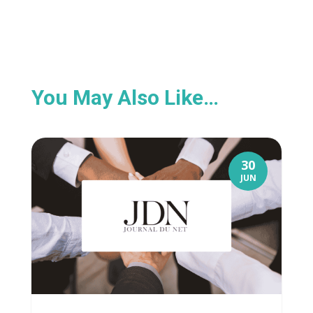
You May Also Like…
30
JUN