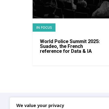
IN FOCUS
READ MORE
World Police Summit 2025:
Suadeo, the French
reference for Data & IA
Suadeo
We value your privacy