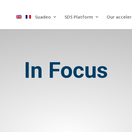
Suadeo
SDS Platform​
Our acceler
In Focus