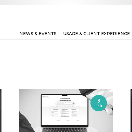
NEWS & EVENTS
USAGE & CLIENT EXPERIENCE
3
FEB