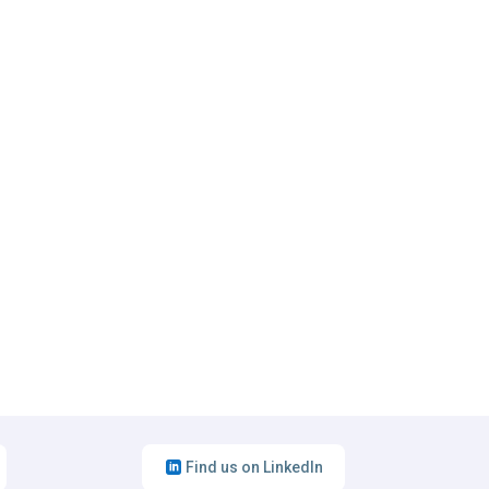
Find us on LinkedIn