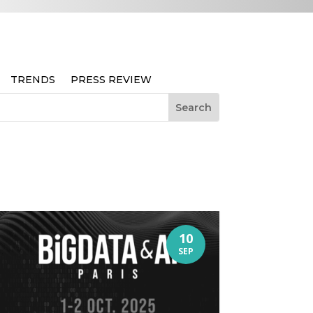
TRENDS
PRESS REVIEW
10
SEP