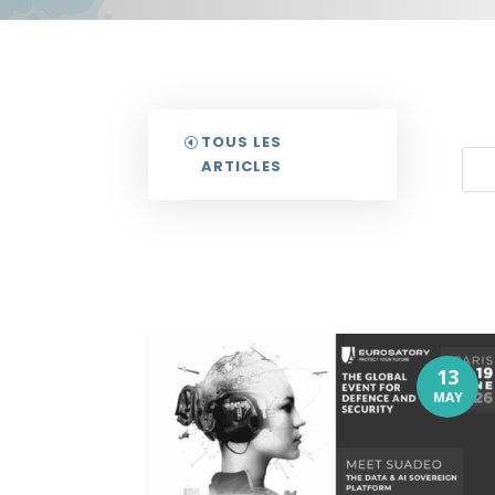
TOUS LES
ARTICLES
13
MAY