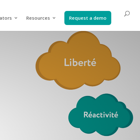
ators​
Resources
Request a demo​