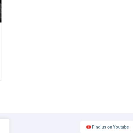
Find us on Youtube