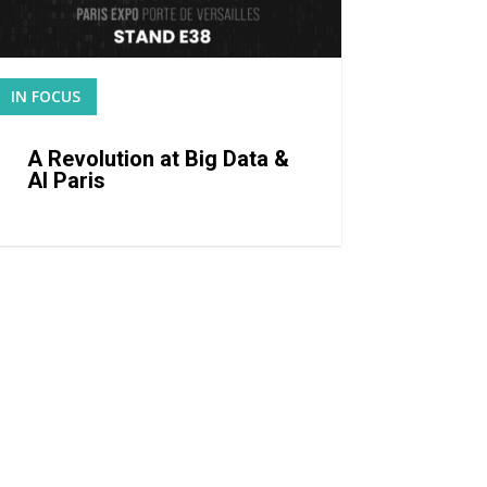
IN FOCUS
READ MORE
A Revolution at Big Data &
AI Paris