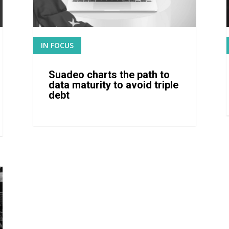
IN FOCUS
READ MORE
Suadeo charts the path to
data maturity to avoid triple
debt