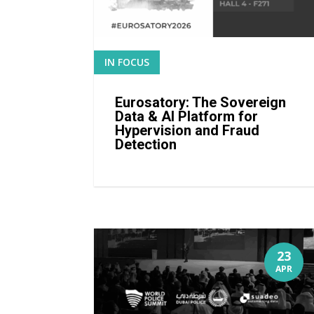
IN FOCUS
READ MORE
Eurosatory: The Sovereign
Data & AI Platform for
Hypervision and Fraud
Detection
23
APR