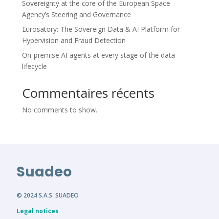
Sovereignty at the core of the European Space
Agency’s Steering and Governance
Eurosatory: The Sovereign Data & AI Platform for
Hypervision and Fraud Detection
On-premise AI agents at every stage of the data
lifecycle
Commentaires récents
No comments to show.
Suadeo
© 2024 S.A.S. SUADEO
Legal notices