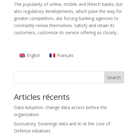
The popularity of online, mobile and fintech banks, but
also regulatory developments, which pave the way for
greater competition, are forcing banking agencies to
constantly renew themselves. Satisfy and retain its
customers, customize its service offering as closely...
English
Français
Search
Articles récents
Data Adoption: change data access before the
organization
Eurosatory: Sovereign data and AI at the core of
Defense initiatives