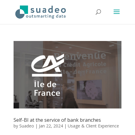
Self-BI at the service of bank branches
by
Suadeo
|
Jan 22, 2024
|
Usage & Client Experience