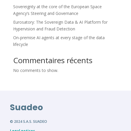
Sovereignty at the core of the European Space
Agency’s Steering and Governance
Eurosatory: The Sovereign Data & AI Platform for
Hypervision and Fraud Detection
On-premise AI agents at every stage of the data
lifecycle
Commentaires récents
No comments to show.
Suadeo
© 2024 S.A.S. SUADEO
Legal notices