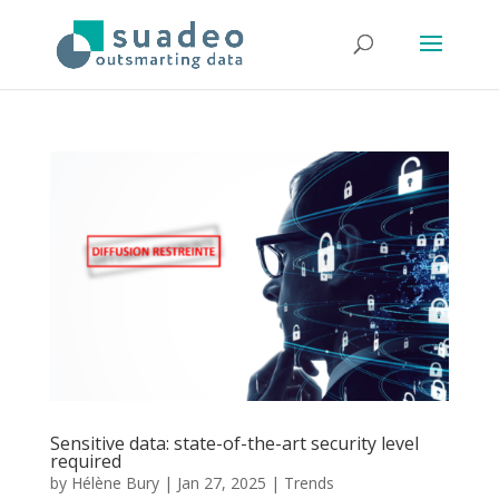
Sensitive data: state-of-the-art security level
required
by
Hélène Bury
|
Jan 27, 2025
|
Trends