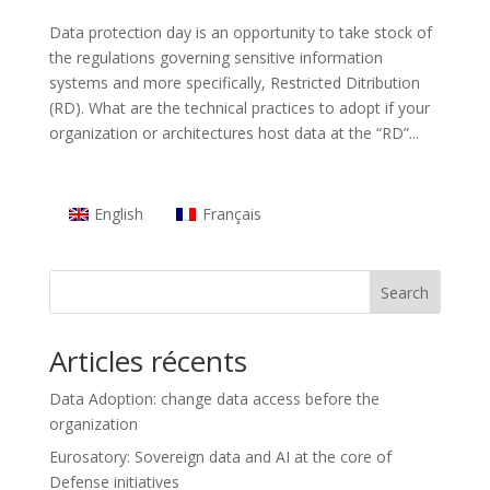
Data protection day is an opportunity to take stock of
the regulations governing sensitive information
systems and more specifically, Restricted Ditribution
(RD). What are the technical practices to adopt if your
organization or architectures host data at the “RD”...
English
Français
Search
Articles récents
Data Adoption: change data access before the
organization
Eurosatory: Sovereign data and AI at the core of
Defense initiatives