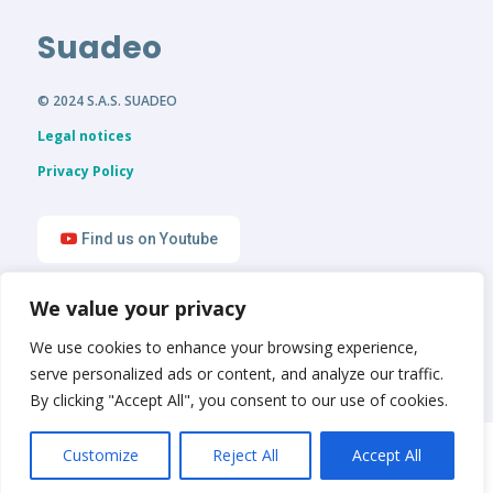
Suadeo
© 2024 S.A.S. SUADEO
Legal notices
Privacy Policy
Find us on Youtube
We value your privacy
Find us on LinkedIn
We use cookies to enhance your browsing experience,
serve personalized ads or content, and analyze our traffic.
By clicking "Accept All", you consent to our use of cookies.
English
Français
Customize
Reject All
Accept All