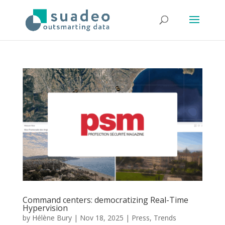
Command centers: democratizing Real-Time
Hypervision
by
Hélène Bury
|
Nov 18, 2025
|
Press
,
Trends