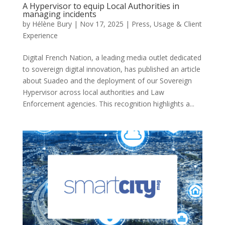
A Hypervisor to equip Local Authorities in
managing incidents
by
Hélène Bury
|
Nov 17, 2025
|
Press
,
Usage & Client
Experience
Digital French Nation, a leading media outlet dedicated
to sovereign digital innovation, has published an article
about Suadeo and the deployment of our Sovereign
Hypervisor across local authorities and Law
Enforcement agencies. This recognition highlights a...