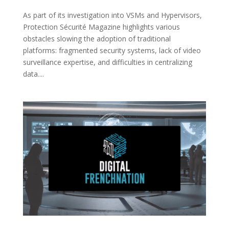
As part of its investigation into VSMs and Hypervisors,
Protection Sécurité Magazine highlights various
obstacles slowing the adoption of traditional
platforms: fragmented security systems, lack of video
surveillance expertise, and difficulties in centralizing
data....