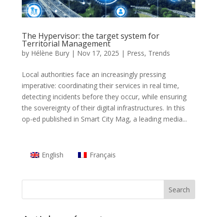
The Hypervisor: the target system for
Territorial Management
by
Hélène Bury
|
Nov 17, 2025
|
Press
,
Trends
Local authorities face an increasingly pressing
imperative: coordinating their services in real time,
detecting incidents before they occur, while ensuring
the sovereignty of their digital infrastructures. In this
op-ed published in Smart City Mag, a leading media...
English
Français
Search