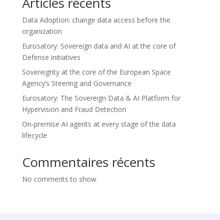
Articles récents
Data Adoption: change data access before the
organization
Eurosatory: Sovereign data and AI at the core of
Defense initiatives
Sovereignty at the core of the European Space
Agency’s Steering and Governance
Eurosatory: The Sovereign Data & AI Platform for
Hypervision and Fraud Detection
On-premise AI agents at every stage of the data
lifecycle
Commentaires récents
No comments to show.