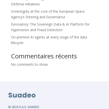
Defense initiatives
Sovereignty at the core of the European Space
Agency’s Steering and Governance
Eurosatory: The Sovereign Data & AI Platform for
Hypervision and Fraud Detection
On-premise AI agents at every stage of the data
lifecycle
Commentaires récents
No comments to show.
Suadeo
© 2024 S.A.S. SUADEO