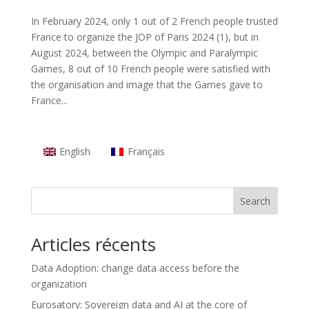
In February 2024, only 1 out of 2 French people trusted
France to organize the JOP of Paris 2024 (1), but in
August 2024, between the Olympic and Paralympic
Games, 8 out of 10 French people were satisfied with
the organisation and image that the Games gave to
France...
English
Français
Search
Articles récents
Data Adoption: change data access before the
organization
Eurosatory: Sovereign data and AI at the core of