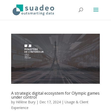
A strategic digital ecosystem for Olympic games
under control
by
Hélène Bury
|
Dec 17, 2024
|
Usage & Client
Experience