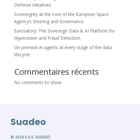
Defense initiatives
Sovereignty at the core of the European Space
Agency’s Steering and Governance
Eurosatory: The Sovereign Data & AI Platform for
Hypervision and Fraud Detection
On-premise AI agents at every stage of the data
lifecycle
Commentaires récents
No comments to show.
Suadeo
© 2024 S.A.S. SUADEO