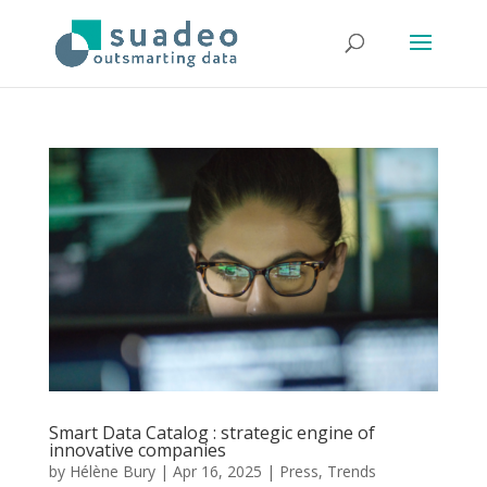
Smart Data Catalog : strategic engine of
innovative companies
by
Hélène Bury
|
Apr 16, 2025
|
Press
,
Trends