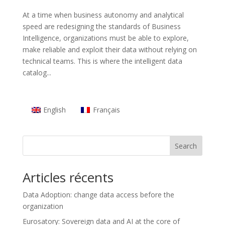
At a time when business autonomy and analytical
speed are redesigning the standards of Business
Intelligence, organizations must be able to explore,
make reliable and exploit their data without relying on
technical teams. This is where the intelligent data
catalog...
English
Français
Search
Articles récents
Data Adoption: change data access before the
organization
Eurosatory: Sovereign data and AI at the core of