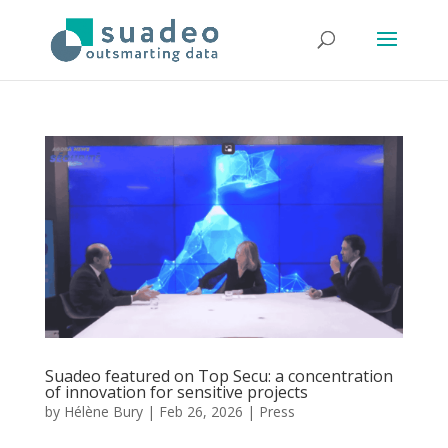
Suadeo featured on Top Secu: a concentration
of innovation for sensitive projects
by
Hélène Bury
|
Feb 26, 2026
|
Press