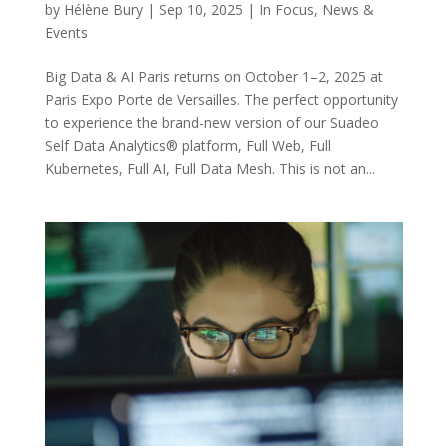
by
Hélène Bury
|
Sep 10, 2025
|
In Focus
,
News &
Events
Big Data & AI Paris returns on October 1–2, 2025 at
Paris Expo Porte de Versailles. The perfect opportunity
to experience the brand-new version of our Suadeo
Self Data Analytics® platform, Full Web, Full
Kubernetes, Full AI, Full Data Mesh. This is not an...