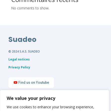
No comments to show.
Suadeo
© 2024 S.A.S. SUADEO
Legal notices
Privacy Policy
Find us on Youtube
We value your privacy
Find us on LinkedIn
We use cookies to enhance your browsing experience,