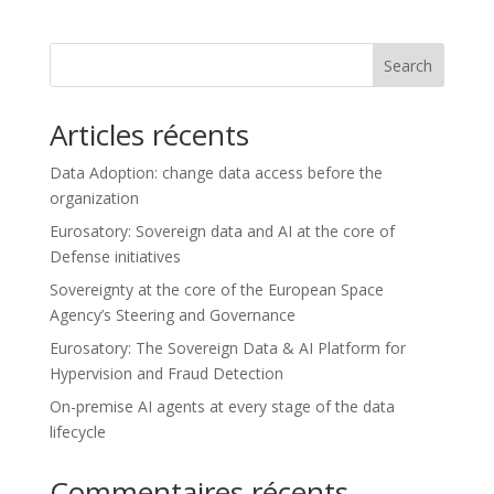
Search
Articles récents
Data Adoption: change data access before the
organization
Eurosatory: Sovereign data and AI at the core of
Defense initiatives
Sovereignty at the core of the European Space
Agency’s Steering and Governance
Eurosatory: The Sovereign Data & AI Platform for
Hypervision and Fraud Detection
On-premise AI agents at every stage of the data
lifecycle
Commentaires récents