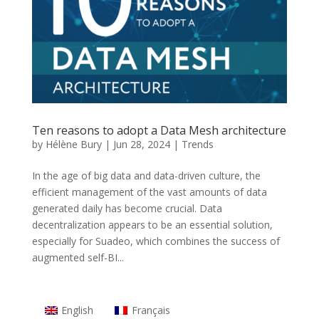
Ten reasons to adopt a Data Mesh architecture
by
Hélène Bury
|
Jun 28, 2024
|
Trends
In the age of big data and data-driven culture, the
efficient management of the vast amounts of data
generated daily has become crucial. Data
decentralization appears to be an essential solution,
especially for Suadeo, which combines the success of
augmented self-BI...
English
Français