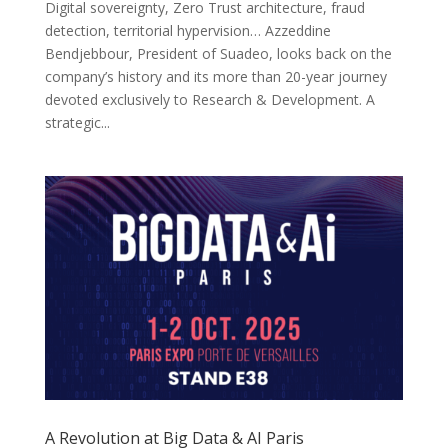
Digital sovereignty, Zero Trust architecture, fraud
detection, territorial hypervision… Azzeddine
Bendjebbour, President of Suadeo, looks back on the
company’s history and its more than 20-year journey
devoted exclusively to Research & Development. A
strategic...
A Revolution at Big Data & AI Paris