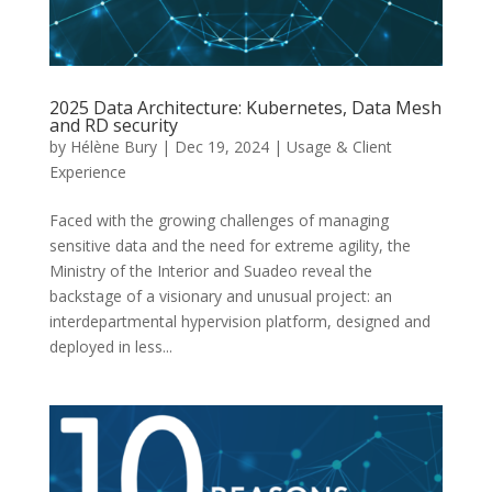
2025 Data Architecture: Kubernetes, Data Mesh
and RD security
by
Hélène Bury
|
Dec 19, 2024
|
Usage & Client
Experience
Faced with the growing challenges of managing
sensitive data and the need for extreme agility, the
Ministry of the Interior and Suadeo reveal the
backstage of a visionary and unusual project: an
interdepartmental hypervision platform, designed and
deployed in less...