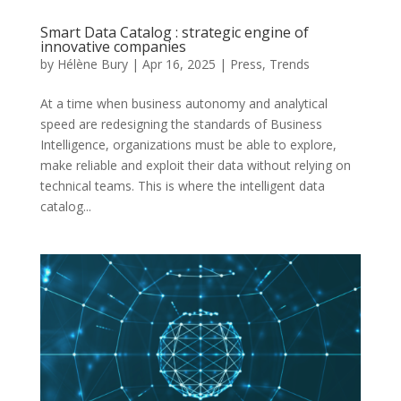
Smart Data Catalog : strategic engine of
innovative companies
by
Hélène Bury
|
Apr 16, 2025
|
Press
,
Trends
At a time when business autonomy and analytical
speed are redesigning the standards of Business
Intelligence, organizations must be able to explore,
make reliable and exploit their data without relying on
technical teams. This is where the intelligent data
catalog...