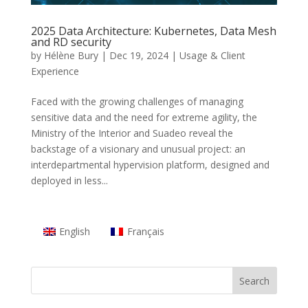
2025 Data Architecture: Kubernetes, Data Mesh
and RD security
by
Hélène Bury
|
Dec 19, 2024
|
Usage & Client
Experience
Faced with the growing challenges of managing
sensitive data and the need for extreme agility, the
Ministry of the Interior and Suadeo reveal the
backstage of a visionary and unusual project: an
interdepartmental hypervision platform, designed and
deployed in less...
English
Français
Search