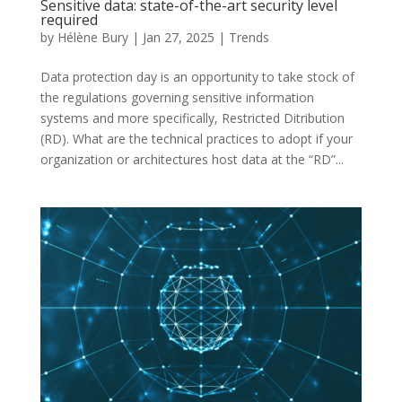
Sensitive data: state-of-the-art security level
required
by
Hélène Bury
|
Jan 27, 2025
|
Trends
Data protection day is an opportunity to take stock of
the regulations governing sensitive information
systems and more specifically, Restricted Ditribution
(RD). What are the technical practices to adopt if your
organization or architectures host data at the “RD”...