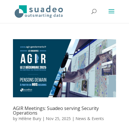
AGIR Meetings: Suadeo serving Security
Operations
by
Hélène Bury
|
Nov 25, 2025
|
News & Events