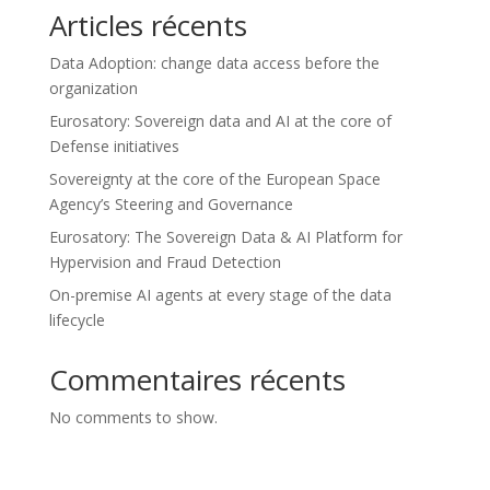
Articles récents
Data Adoption: change data access before the
organization
Eurosatory: Sovereign data and AI at the core of
Defense initiatives
Sovereignty at the core of the European Space
Agency’s Steering and Governance
Eurosatory: The Sovereign Data & AI Platform for
Hypervision and Fraud Detection
On-premise AI agents at every stage of the data
lifecycle
Commentaires récents
No comments to show.