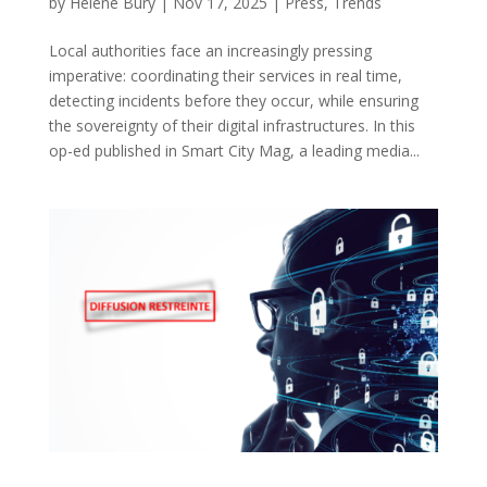
by
Hélène Bury
|
Nov 17, 2025
|
Press
,
Trends
Local authorities face an increasingly pressing
imperative: coordinating their services in real time,
detecting incidents before they occur, while ensuring
the sovereignty of their digital infrastructures. In this
op-ed published in Smart City Mag, a leading media...