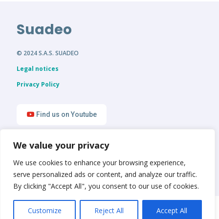
Suadeo
© 2024 S.A.S. SUADEO
Legal notices
Privacy Policy
Find us on Youtube
We value your privacy
Find us on LinkedIn
We use cookies to enhance your browsing experience,
serve personalized ads or content, and analyze our traffic.
By clicking "Accept All", you consent to our use of cookies.
English
Français
Customize
Reject All
Accept All