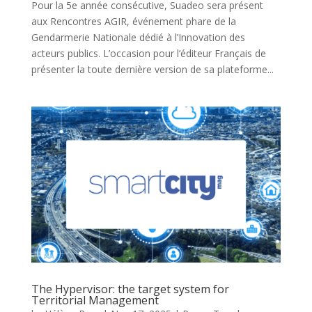
Pour la 5e année consécutive, Suadeo sera présent
aux Rencontres AGIR, événement phare de la
Gendarmerie Nationale dédié à l’Innovation des
acteurs publics. L’occasion pour l’éditeur Français de
présenter la toute dernière version de sa plateforme...
The Hypervisor: the target system for
Territorial Management