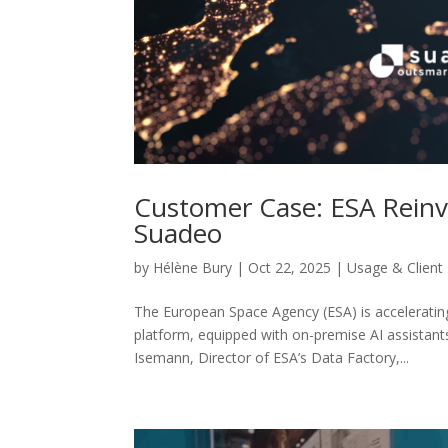
Customer Case: ESA Reinv
Suadeo
by
Hélène Bury
|
Oct 22, 2025
|
Usage & Client
The European Space Agency (ESA) is accelerating
platform, equipped with on-premise AI assistan
Isemann, Director of ESA’s Data Factory,...