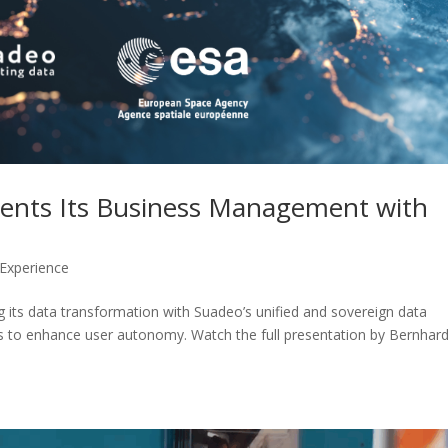
ents Its Business Management with
 Experience
 its data transformation with Suadeo’s unified and sovereign data
ts to enhance user autonomy. Watch the full presentation by Bernhar