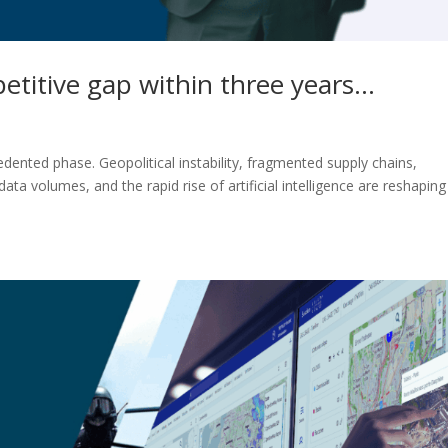
petitive gap within three years…
ented phase. Geopolitical instability, fragmented supply chains,
ata volumes, and the rapid rise of artificial intelligence are reshaping