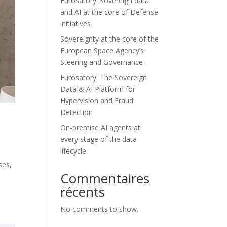
Eurosatory: Sovereign data
and AI at the core of Defense
initiatives
Sovereignty at the core of the
European Space Agency’s
Steering and Governance
Eurosatory: The Sovereign
Data & AI Platform for
Hypervision and Fraud
Detection
On-premise AI agents at
every stage of the data
lifecycle
ses,
Commentaires
.
récents
No comments to show.