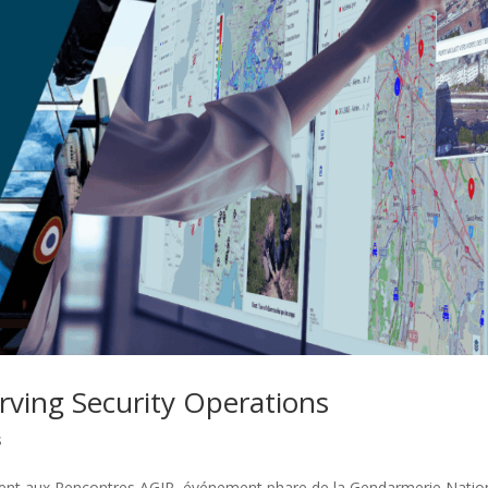
rving Security Operations
s
sent aux Rencontres AGIR, événement phare de la Gendarmerie Natio