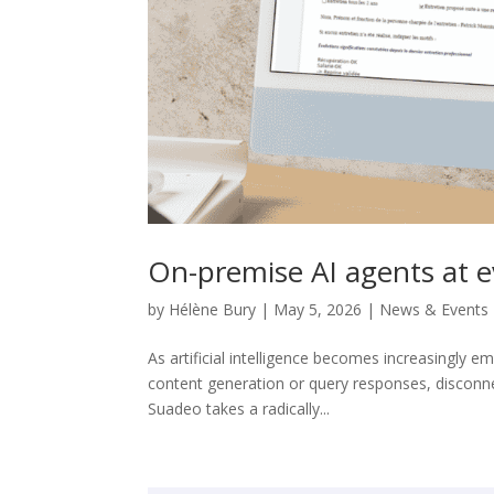
On-premise AI agents at ev
by
Hélène Bury
|
May 5, 2026
|
News & Events
As artificial intelligence becomes increasingly e
content generation or query responses, disconn
Suadeo takes a radically...