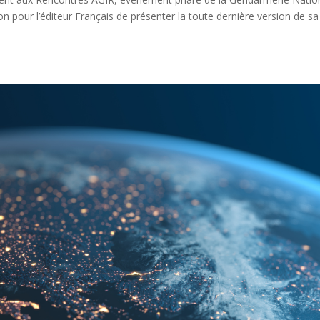
ion pour l’éditeur Français de présenter la toute dernière version de sa