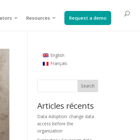
ators​
Resources
Request a demo​
English
Français
Search
Articles récents
Data Adoption: change data
access before the
organization