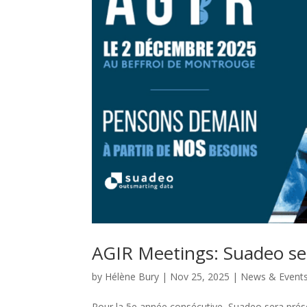
AGIR Meetings: Suadeo se
by
Hélène Bury
|
Nov 25, 2025
|
News & Event
Pour la 5e année consécutive, Suadeo sera pré