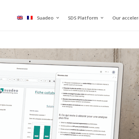
Suadeo
SDS Platform​
Our acceler