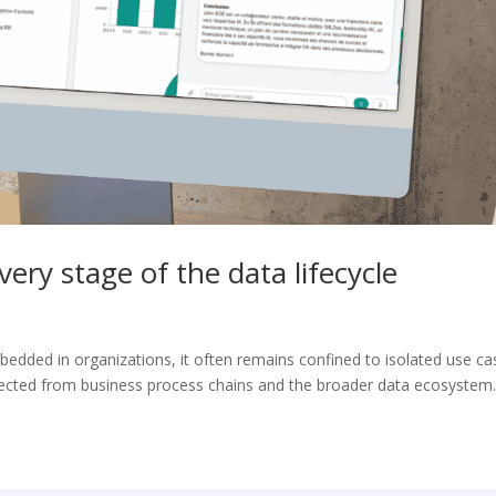
ery stage of the data lifecycle
mbedded in organizations, it often remains confined to isolated use ca
ected from business process chains and the broader data ecosystem