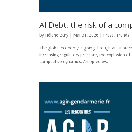
AI Debt: the risk of a com
by
Hélène Bury
|
Mar 31, 2026
|
Press
,
Trends
The global economy is going through an unpreced
increasing regulatory pressure, the explosion of d
competitive dynamics. An op-ed by...