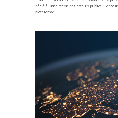
dédié à l’Innovation des acteurs publics. L’occas
plateforme...