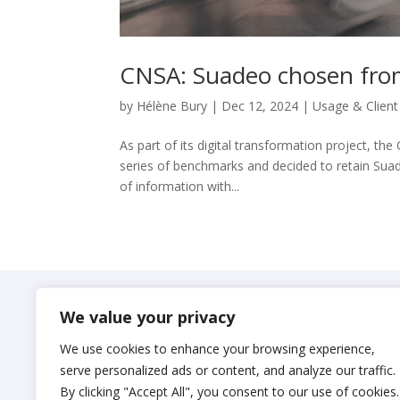
CNSA: Suadeo chosen from
by
Hélène Bury
|
Dec 12, 2024
|
Usage & Client
As part of its digital transformation project, t
series of benchmarks and decided to retain Suad
of information with...
Suadeo
We value your privacy
© 2024 S.A.S. SUADEO
We use cookies to enhance your browsing experience,
Legal notices
serve personalized ads or content, and analyze our traffic.
By clicking "Accept All", you consent to our use of cookies.
Privacy Policy