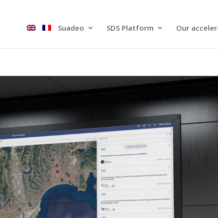
Suadeo
SDS Platform​
Our acceler