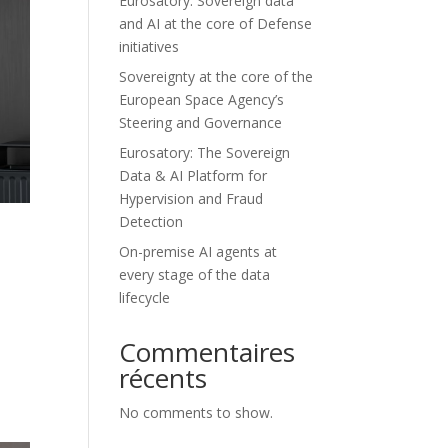
Eurosatory: Sovereign data
and AI at the core of Defense
initiatives
Sovereignty at the core of the
European Space Agency’s
Steering and Governance
Eurosatory: The Sovereign
Data & AI Platform for
Hypervision and Fraud
Detection
s
On-premise AI agents at
every stage of the data
lifecycle
Commentaires
récents
No comments to show.