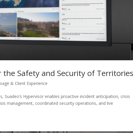
 the Safety and Security of Territorie
sage & Client Experience
s, Suadeo’s Hypervisor enables proactive incident anticipation, crisis
risis management, coordinated security operations, and live