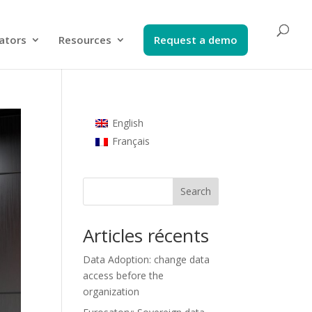
ators​
Resources
Request a demo​
English
Français
Search
Articles récents
Data Adoption: change data
access before the
organization