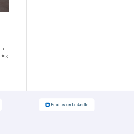
d a
aring
Find us on LinkedIn