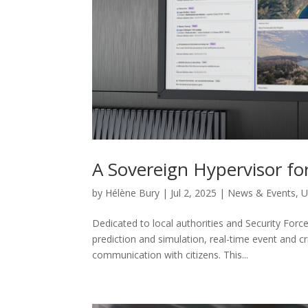
A Sovereign Hypervisor for
by
Hélène Bury
|
Jul 2, 2025
|
News & Events
,
U
Dedicated to local authorities and Security Force
prediction and simulation, real-time event and c
communication with citizens. This...