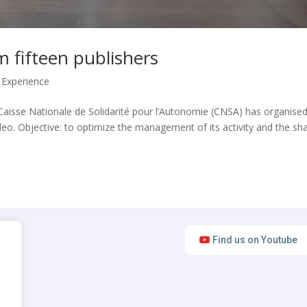
 fifteen publishers
 Experience
he Caisse Nationale de Solidarité pour l’Autonomie (CNSA) has organise
eo. Objective: to optimize the management of its activity and the sh
Find us on Youtube