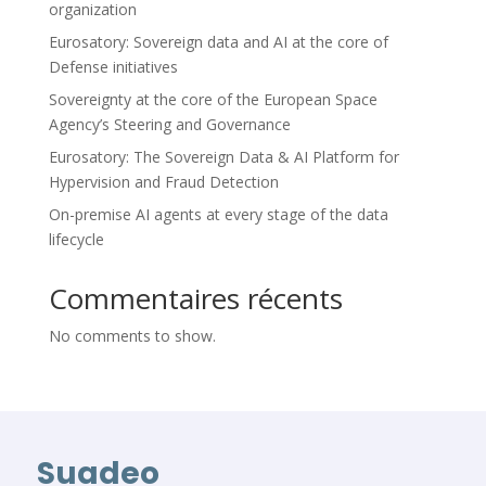
organization
Eurosatory: Sovereign data and AI at the core of
Defense initiatives
Sovereignty at the core of the European Space
Agency’s Steering and Governance
Eurosatory: The Sovereign Data & AI Platform for
Hypervision and Fraud Detection
On-premise AI agents at every stage of the data
lifecycle
Commentaires récents
No comments to show.
Suadeo