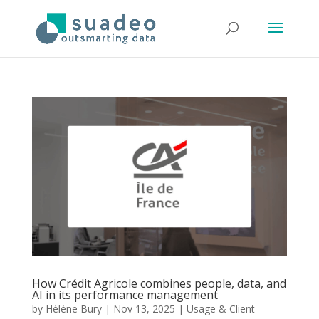
How Crédit Agricole combines people, data, and
AI in its performance management
by
Hélène Bury
|
Nov 13, 2025
|
Usage & Client