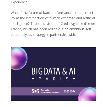
Experience
What if the future of bank performance management
lay at the intersection of human expertise and artificial
intelligence? That’s the vision of Crédit Agricole d’Île-de-
France, which has been rolling out an ambitious self
data analytics strategy in partnership with...