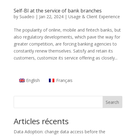
Self-BI at the service of bank branches
by
Suadeo
|
Jan 22, 2024
|
Usage & Client Experience
The popularity of online, mobile and fintech banks, but
also regulatory developments, which pave the way for
greater competition, are forcing banking agencies to
constantly renew themselves. Satisfy and retain its
customers, customize its service offering as closely...
English
Français
Search
Articles récents
Data Adoption: change data access before the