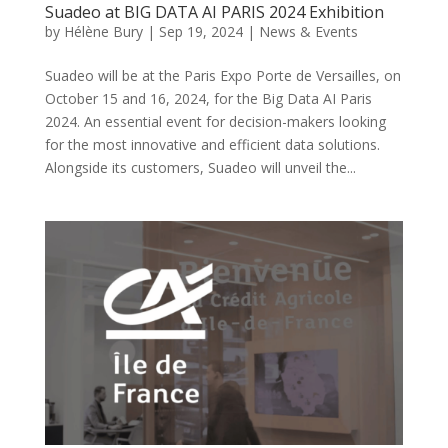
Suadeo at BIG DATA AI PARIS 2024 Exhibition
by
Hélène Bury
|
Sep 19, 2024
|
News & Events
Suadeo will be at the Paris Expo Porte de Versailles, on
October 15 and 16, 2024, for the Big Data AI Paris
2024. An essential event for decision-makers looking
for the most innovative and efficient data solutions.
Alongside its customers, Suadeo will unveil the...