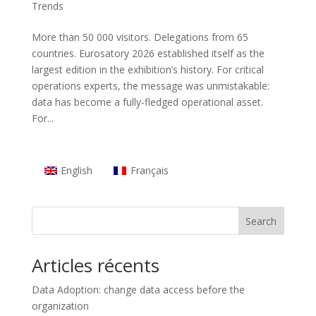
Trends
More than 50 000 visitors. Delegations from 65
countries. Eurosatory 2026 established itself as the
largest edition in the exhibition’s history. For critical
operations experts, the message was unmistakable:
data has become a fully-fledged operational asset.
For...
English
Français
Search
Articles récents
Data Adoption: change data access before the
organization