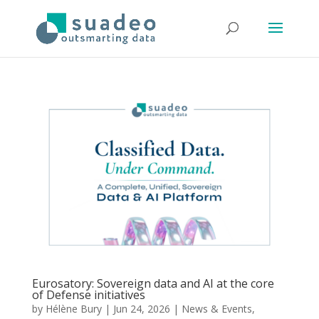
Eurosatory: Sovereign data and AI at the core
of Defense initiatives
by
Hélène Bury
|
Jun 24, 2026
|
News & Events
,