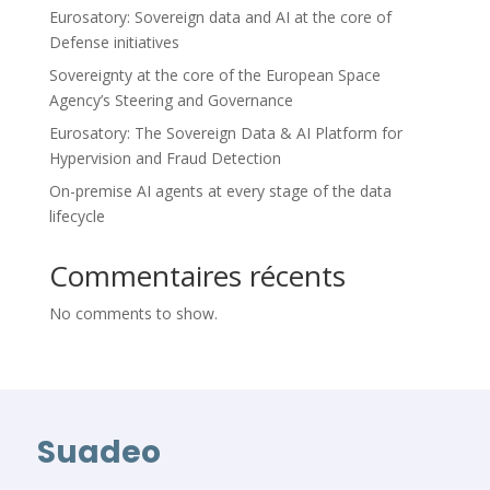
Eurosatory: Sovereign data and AI at the core of
Defense initiatives
Sovereignty at the core of the European Space
Agency’s Steering and Governance
Eurosatory: The Sovereign Data & AI Platform for
Hypervision and Fraud Detection
On-premise AI agents at every stage of the data
lifecycle
Commentaires récents
No comments to show.
Suadeo