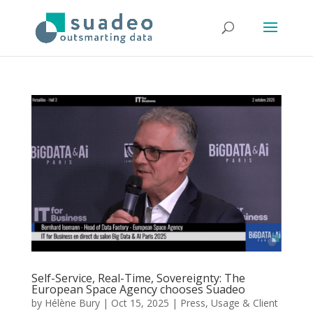
Self-Service, Real-Time, Sovereignty: The
European Space Agency chooses Suadeo
by
Hélène Bury
|
Oct 15, 2025
|
Press
,
Usage & Client