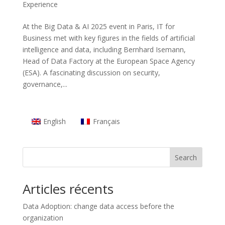
Experience
At the Big Data & AI 2025 event in Paris, IT for
Business met with key figures in the fields of artificial
intelligence and data, including Bernhard Isemann,
Head of Data Factory at the European Space Agency
(ESA). A fascinating discussion on security,
governance,...
English
Français
Search
Articles récents
Data Adoption: change data access before the
organization