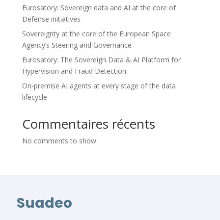
Eurosatory: Sovereign data and AI at the core of
Defense initiatives
Sovereignty at the core of the European Space
Agency’s Steering and Governance
Eurosatory: The Sovereign Data & AI Platform for
Hypervision and Fraud Detection
On-premise AI agents at every stage of the data
lifecycle
Commentaires récents
No comments to show.
Suadeo