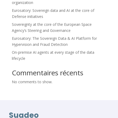
organization
Eurosatory: Sovereign data and AI at the core of
Defense initiatives
Sovereignty at the core of the European Space
Agency’s Steering and Governance
Eurosatory: The Sovereign Data & AI Platform for
Hypervision and Fraud Detection
On-premise AI agents at every stage of the data
lifecycle
Commentaires récents
No comments to show.
Suadeo