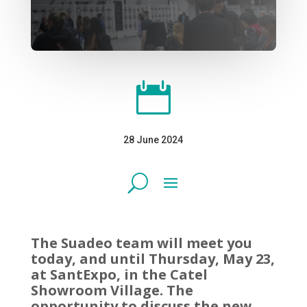

28 June 2024
The Suadeo team will meet you
today, and until Thursday, May 23,
at SantExpo, in the Catel
Showroom Village. The
opportunity to discuss the new