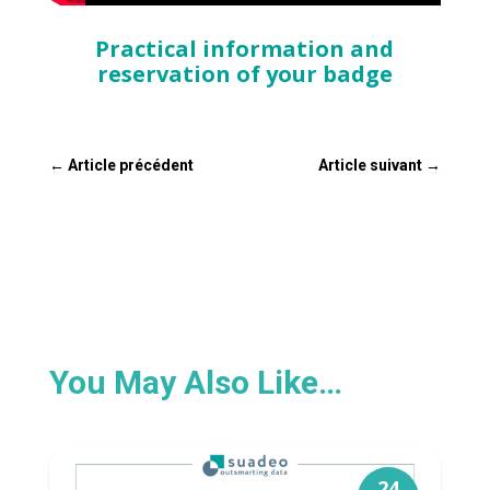
Practical information and
reservation of your badge
←
Article précédent
Article suivant
→
You May Also Like…
24