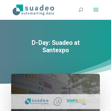
D-Day: Suadeo at
Santexpo