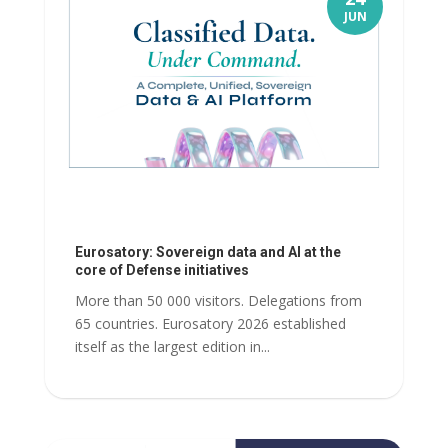
JUN
Eurosatory: Sovereign data and AI at the
core of Defense initiatives
More than 50 000 visitors. Delegations from
65 countries. Eurosatory 2026 established
itself as the largest edition in...