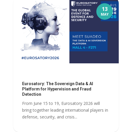
13
MAY
Eurosatory: The Sovereign Data & AI
Platform for Hypervision and Fraud
Detection
From June 15 to 19, Eurosatory 2026 will
bring together leading international players in
defense, security, and crisis...