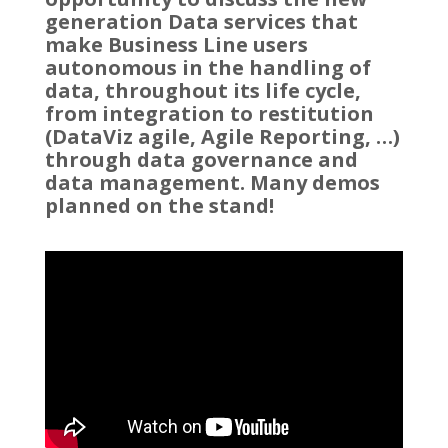
generation Data services that
make Business Line users
autonomous in the handling of
data, throughout its life cycle,
from integration to restitution
(DataViz agile, Agile Reporting, …)
through data governance and
data management. Many demos
planned on the stand!