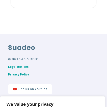
Suadeo
© 2024 S.A.S. SUADEO
Legal notices
Privacy Policy
Find us on Youtube
We value your privacy
Find us on LinkedIn