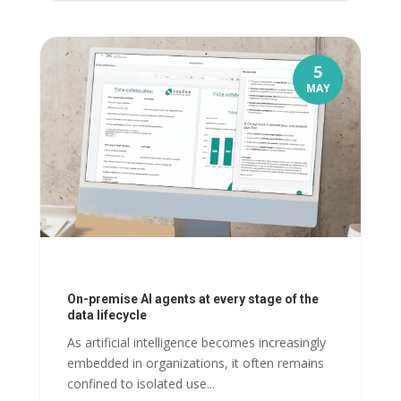
5
MAY
On-premise AI agents at every stage of the
data lifecycle
As artificial intelligence becomes increasingly
embedded in organizations, it often remains
confined to isolated use...