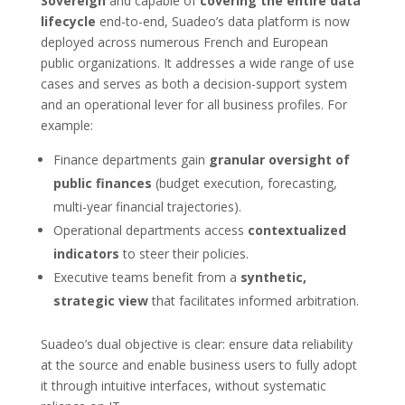
Sovereign
and capable of
covering the entire data
lifecycle
end-to-end, Suadeo’s data platform is now
deployed across numerous French and European
public organizations. It addresses a wide range of use
cases and serves as both a decision-support system
and an operational lever for all business profiles. For
example:
Finance departments gain
granular oversight of
public finances
(budget execution, forecasting,
multi-year financial trajectories).
Operational departments access
contextualized
indicators
to steer their policies.
Executive teams benefit from a
synthetic,
strategic view
that facilitates informed arbitration.
Suadeo’s dual objective is clear: ensure data reliability
at the source and enable business users to fully adopt
it through intuitive interfaces, without systematic