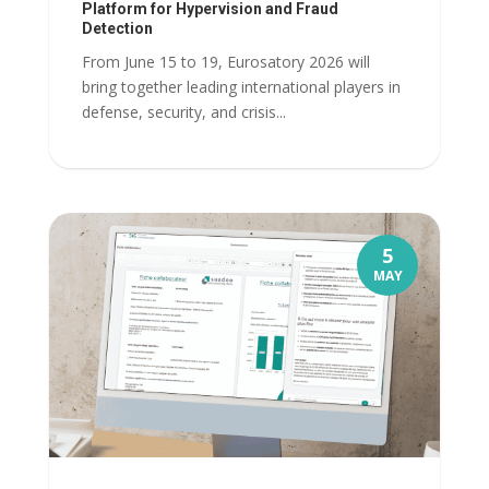
Platform for Hypervision and Fraud
Detection
From June 15 to 19, Eurosatory 2026 will
bring together leading international players in
defense, security, and crisis...
5
MAY