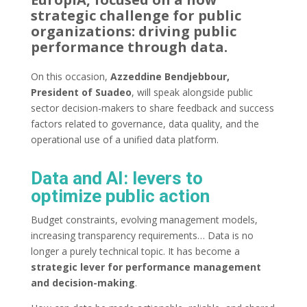
strategic challenge for public
organizations: driving public
performance through data.
On this occasion,
Azzeddine Bendjebbour,
President of Suadeo
, will speak alongside public
sector decision-makers to share feedback and success
factors related to governance, data quality, and the
operational use of a unified data platform.
Data and AI: levers to
optimize public action
Budget constraints, evolving management models,
increasing transparency requirements… Data is no
longer a purely technical topic. It has become a
strategic lever for performance management
and decision-making
.