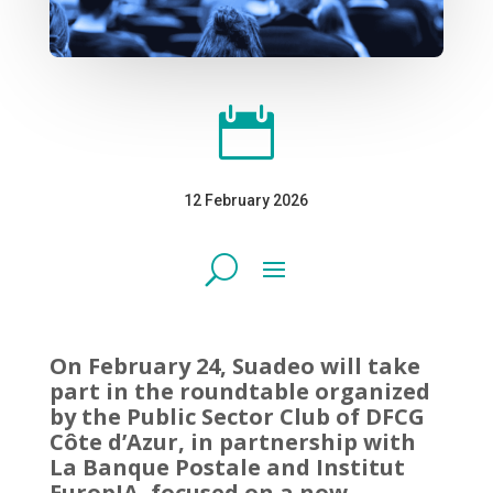

12 February 2026
On February 24, Suadeo will take
part in the roundtable organized
by the Public Sector Club of DFCG
Côte d’Azur, in partnership with
La Banque Postale and Institut
EuropIA, focused on a now