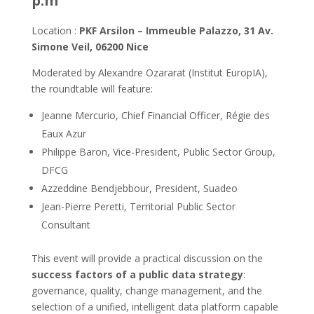
p.m
Location :
PKF Arsilon – Immeuble Palazzo, 31 Av.
Simone Veil, 06200 Nice
Moderated by Alexandre Ozararat (Institut EuropIA),
the roundtable will feature:
Jeanne Mercurio, Chief Financial Officer, Régie des
Eaux Azur
Philippe Baron, Vice-President, Public Sector Group,
DFCG
Azzeddine Bendjebbour, President, Suadeo
Jean-Pierre Peretti, Territorial Public Sector
Consultant
This event will provide a practical discussion on the
success factors of a public data strategy
:
governance, quality, change management, and the
selection of a unified, intelligent data platform capable