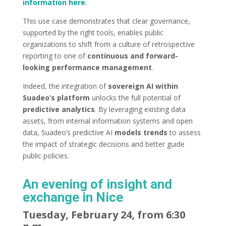
information here
.
This use case demonstrates that clear governance,
supported by the right tools, enables public
organizations to shift from a culture of retrospective
reporting to one of
continuous and forward-
looking performance management
.
Indeed, the integration of
sovereign AI within
Suadeo’s platform
unlocks the full potential of
predictive analytics
. By leveraging existing data
assets, from internal information systems and open
data, Suadeo’s predictive AI
models trends
to assess
the impact of strategic decisions and better guide
public policies.
An evening of insight and
exchange in Nice
Tuesday, February 24, from 6:30