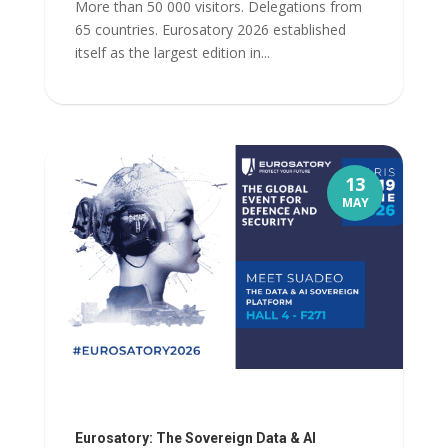
More than 50 000 visitors. Delegations from
65 countries. Eurosatory 2026 established
itself as the largest edition in...
13
MAY
Eurosatory: The Sovereign Data & AI