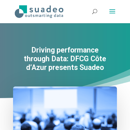
Driving performance
through Data: DFCG Côte
d’Azur presents Suadeo