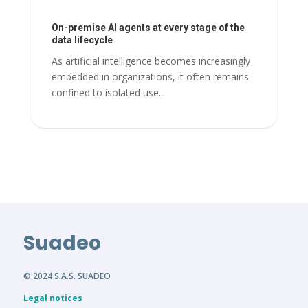
On-premise AI agents at every stage of the
data lifecycle
As artificial intelligence becomes increasingly
embedded in organizations, it often remains
confined to isolated use...
Suadeo
© 2024 S.A.S. SUADEO
Legal notices