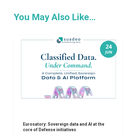
You May Also Like…
24
JUN
Eurosatory: Sovereign data and AI at the
core of Defense initiatives