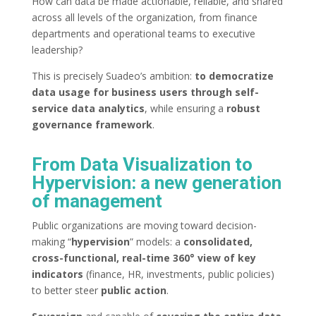
How can data be made actionable, reliable, and shared
across all levels of the organization, from finance
departments and operational teams to executive
leadership?
This is precisely Suadeo’s ambition:
to democratize
data usage for business users through self-
service data analytics
, while ensuring a
robust
governance framework
.
From Data Visualization to
Hypervision: a new generation
of management
Public organizations are moving toward decision-
making “
hypervision
” models: a
consolidated,
cross-functional, real-time 360° view of key
indicators
(finance, HR, investments, public policies)
to better steer
public action
.