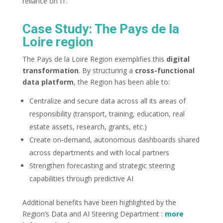
reliance on IT.
Case Study: The Pays de la
Loire region
The Pays de la Loire Region exemplifies this
digital
transformation
. By structuring a
cross-functional
data platform
, the Region has been able to:
Centralize and secure data across all its areas of
responsibility (transport, training, education, real
estate assets, research, grants, etc.)
Create on-demand, autonomous dashboards shared
across departments and with local partners
Strengthen forecasting and strategic steering
capabilities through predictive AI
Additional benefits have been highlighted by the
Region’s Data and AI Steering Department :
more