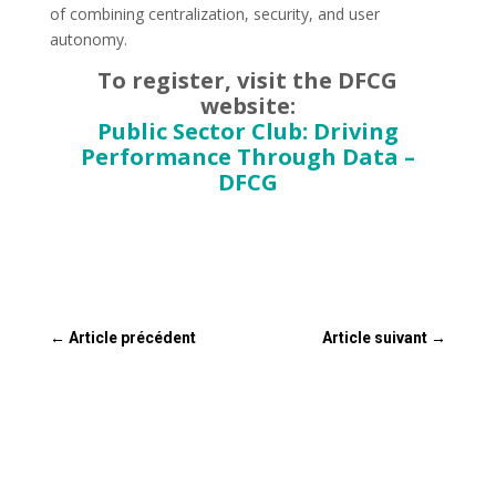
of combining centralization, security, and user
autonomy.
To register, visit the DFCG
website:
Public Sector Club: Driving
Performance Through Data –
DFCG
←
Article précédent
Article suivant
→