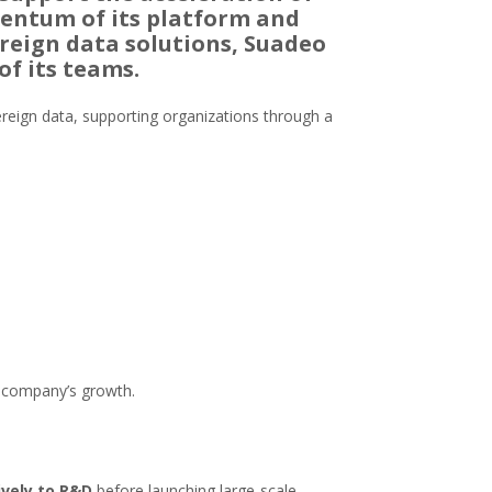
mentum of its platform and
reign data solutions, Suadeo
of its teams.
overeign data, supporting organizations through a
he company’s growth.
sively to R&D
before launching large-scale