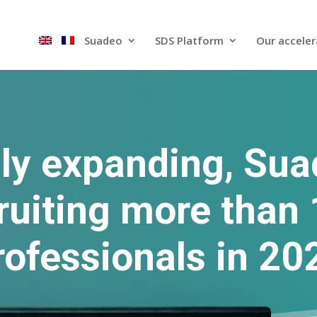
Suadeo
SDS Platform​
Our acceler
ly expanding, Sua
ruiting more than
rofessionals in 20