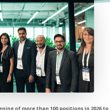
ing of more than 100 positions in 2026 to 