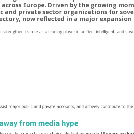
d across Europe. Driven by the growing mo
 and private sector organizations for sove
ectory, now reflected in a major expansion 
 strengthen its role as a leading player in unified, intelligent, and s
ssist major public and private accounts, and actively contribute to t
t away from media hype
eo made a rare strategic choice: dedicating
nearly 18 years exclu