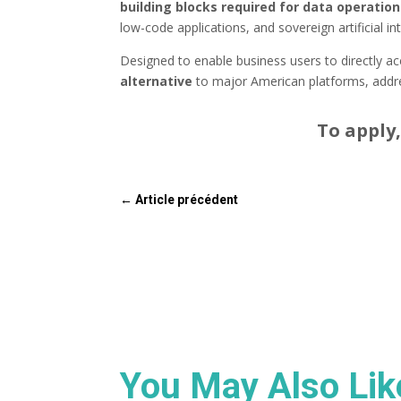
building blocks required for data operatio
low-code applications, and sovereign artificial int
Designed to enable business users to directly ac
alternative
to major American platforms, addre
To apply,
←
Article précédent
You May Also Li