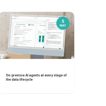
5
MAY
On-premise AI agents at every stage of
the data lifecycle