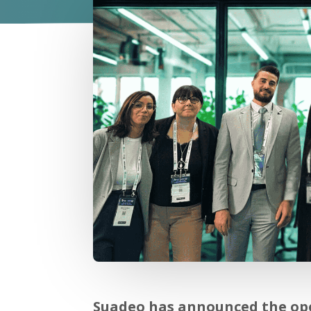
Suadeo has announced the open