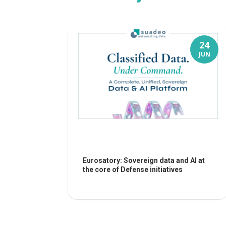
24
JUN
Eurosatory: Sovereign data and AI at
the core of Defense initiatives