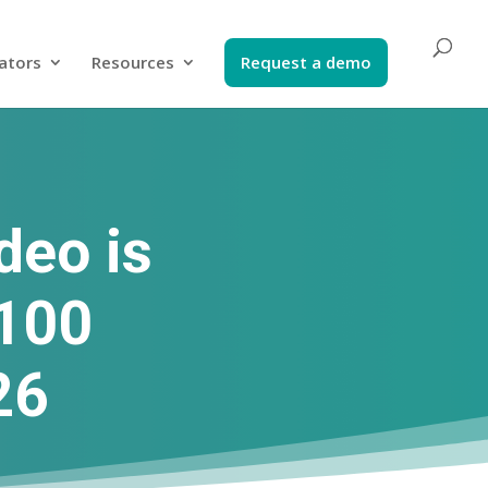
ators​
Resources
Request a demo​
deo is
 100
26