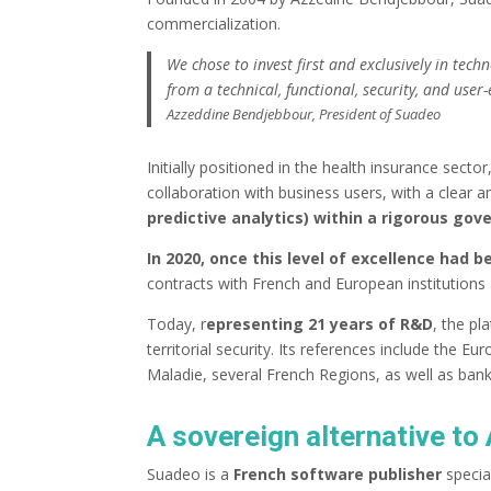
commercialization.
We chose to invest first and exclusively in tec
from a technical, functional, security, and user
Azzeddine Bendjebbour, President of Suadeo
Initially positioned in the health insurance sector
collaboration with business users, with a clear 
predictive analytics) within a rigorous go
In 2020, once this level of excellence had 
contracts with French and European institutions 
Today, r
epresenting 21 years of R&D
, the pl
territorial security. Its references include the
Maladie, several French Regions, as well as ban
A sovereign alternative t
Suadeo is a
French software publisher
specia