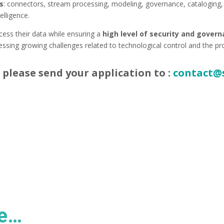
ns
: connectors, stream processing, modeling, governance, cataloging,
elligence.
cess their data while ensuring a
high level of security and gover
ssing growing challenges related to technological control and the pr
 please send your application to :
contact@
ke…