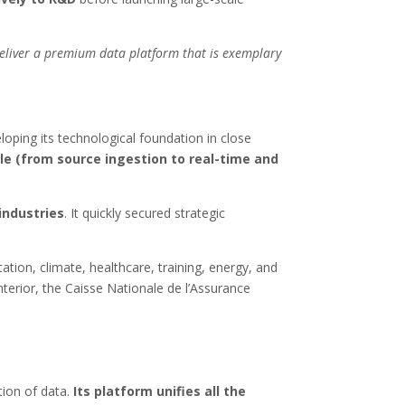
 deliver a premium data platform that is exemplary
oping its technological foundation in close
le (from source ingestion to real-time and
industries
. It quickly secured strategic
ation, climate, healthcare, training, energy, and
nterior, the Caisse Nationale de l’Assurance
tion of data.
Its platform unifies all the