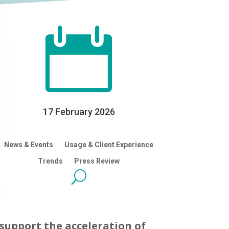

17 February 2026
News & Events
Usage & Client Experience
Trends
Press Review
support the acceleration of