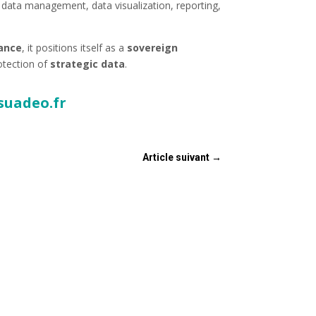
 data management, data visualization, reporting,
nance
, it positions itself as a
sovereign
otection of
strategic data
.
suadeo.fr
Article suivant
→