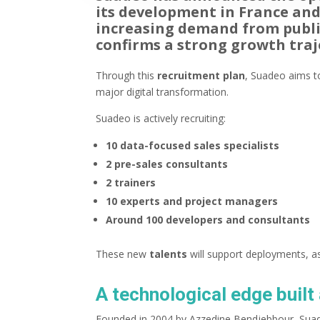
its development in France an
increasing demand from public
confirms a strong growth traj
Through this
recruitment plan
, Suadeo aims to
major digital transformation.
Suadeo is actively recruiting:
10 data-focused sales specialists
2 pre-sales consultants
2 trainers
10 experts and project managers
Around 100 developers and consultants
These new
talents
will support deployments, a
A technological edge buil
Founded in 2004 by Azzedine Bendjebbour, Suad