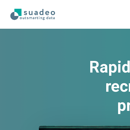
Rapid
rec
p