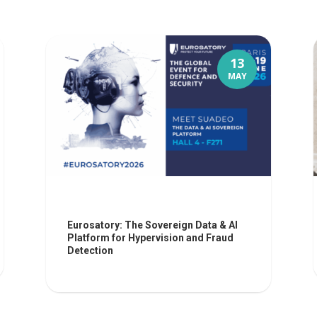
13
MAY
Eurosatory: The Sovereign Data & AI
Platform for Hypervision and Fraud
Detection