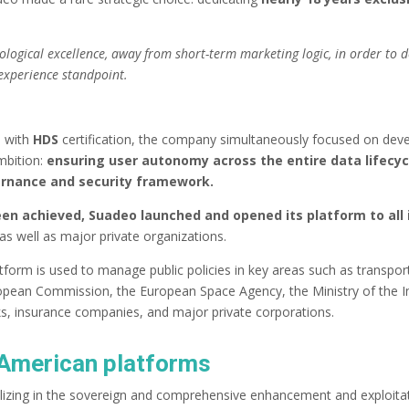
hnological excellence, away from short-term marketing logic, in order to
-experience standpoint.
, with
HDS
certification, the company simultaneously focused on devel
ambition:
ensuring user autonomy across the entire data lifecyc
vernance and security framework.
been achieved, Suadeo launched and opened its platform to all 
as well as major private organizations.
atform is used to manage public policies in key areas such as transport
 European Commission, the European Space Agency, the Ministry of the I
ks, insurance companies, and major private corporations.
o American platforms
lizing in the sovereign and comprehensive enhancement and exploita