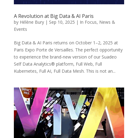
A Revolution at Big Data & AI Paris
by
Hélène Bury
|
Sep 10, 2025
|
In Focus
,
News &
Events
Big Data & AI Paris returns on October 1–2, 2025 at
Paris Expo Porte de Versailles. The perfect opportunity
to experience the brand-new version of our Suadeo
Self Data Analytics® platform, Full Web, Full
Kubernetes, Full AI, Full Data Mesh. This is not an...