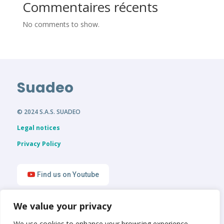
Commentaires récents
No comments to show.
Suadeo
© 2024 S.A.S. SUADEO
Legal notices
Privacy Policy
Find us on Youtube
We value your privacy
Find us on LinkedIn
We use cookies to enhance your browsing experience,