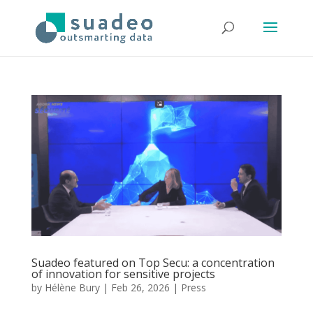
Suadeo featured on Top Secu: a concentration
of innovation for sensitive projects
by
Hélène Bury
|
Feb 26, 2026
|
Press