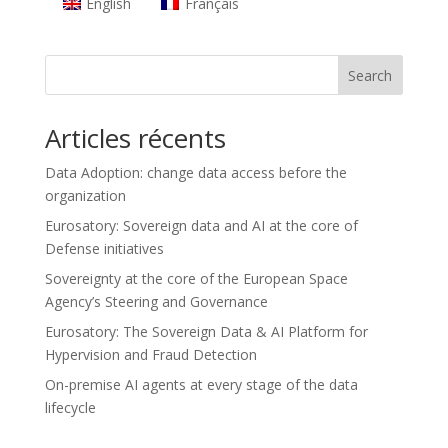
English
Français
Search
Articles récents
Data Adoption: change data access before the
organization
Eurosatory: Sovereign data and AI at the core of
Defense initiatives
Sovereignty at the core of the European Space
Agency’s Steering and Governance
Eurosatory: The Sovereign Data & AI Platform for
Hypervision and Fraud Detection
On-premise AI agents at every stage of the data
lifecycle