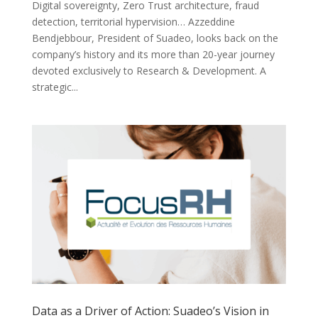
Digital sovereignty, Zero Trust architecture, fraud
detection, territorial hypervision… Azzeddine
Bendjebbour, President of Suadeo, looks back on the
company’s history and its more than 20-year journey
devoted exclusively to Research & Development. A
strategic...
Data as a Driver of Action: Suadeo’s Vision in