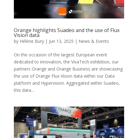
Orange highlights Suadeo and the use of Flux
Vision data
by
Hélène Bury
|
Jun 13, 2025
|
News & Events
On the occasion of the largest European event
dedicated to innovation, the VivaTech exhibition, our
partners Orange and Orange Business are showcasing
the use of Orange Flux Vision data within our Data
platform and Hypervision. Aggregated within Suadeo,
this data...