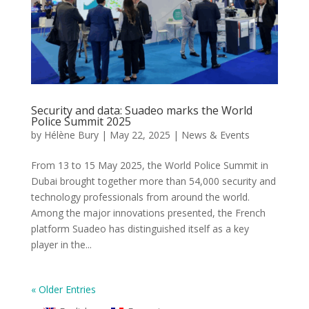
Security and data: Suadeo marks the World
Police Summit 2025
by
Hélène Bury
|
May 22, 2025
|
News & Events
From 13 to 15 May 2025, the World Police Summit in
Dubai brought together more than 54,000 security and
technology professionals from around the world.
Among the major innovations presented, the French
platform Suadeo has distinguished itself as a key
player in the...
« Older Entries