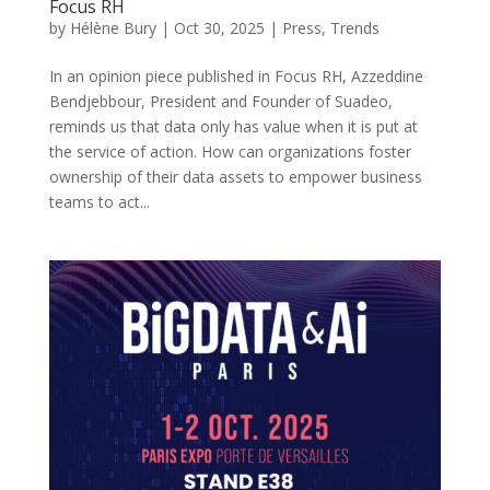
Focus RH
by
Hélène Bury
|
Oct 30, 2025
|
Press
,
Trends
In an opinion piece published in Focus RH, Azzeddine
Bendjebbour, President and Founder of Suadeo,
reminds us that data only has value when it is put at
the service of action. How can organizations foster
ownership of their data assets to empower business
teams to act...