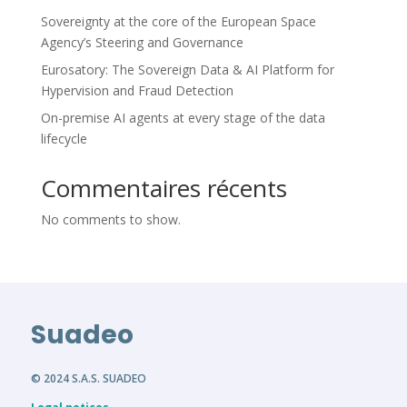
Sovereignty at the core of the European Space
Agency’s Steering and Governance
Eurosatory: The Sovereign Data & AI Platform for
Hypervision and Fraud Detection
On-premise AI agents at every stage of the data
lifecycle
Commentaires récents
No comments to show.
Suadeo
© 2024 S.A.S. SUADEO