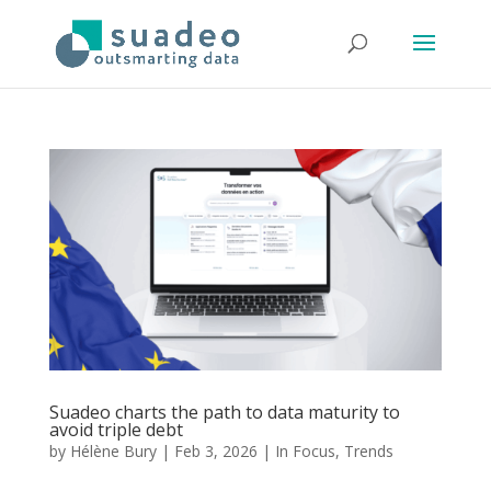
Suadeo charts the path to data maturity to
avoid triple debt
by
Hélène Bury
|
Feb 3, 2026
|
In Focus
,
Trends