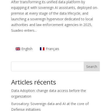
After transforming its unified data platform by
equipping it with sovereign AI assistants, deployed on-
premise at every stage of the data lifecycle, and
launching a sovereign hypervisor dedicated to local
authorities and law enforcement agencies in 2025,
Suadeo enters...
English
Français
Search
Articles récents
Data Adoption: change data access before the
organization
Eurosatory: Sovereign data and AI at the core of
Defense initiatives