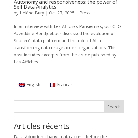
Autonomy and responsiveness: the power of
Self Data Analytics
by
Hélène Bury
|
Oct 27, 2025
|
Press
In an interview with Les Affiches Parisiennes, our CEO
Azzeddine Bendjebbour discussed the evolution of
Suadeo’s data platform and the role of AI in
transforming data usage across organizations. This
post includes excerpts from the article published by
Les Affiches...
English
Français
Search
Articles récents
Data Adoption: change data access before the