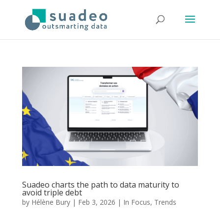
Suadeo charts the path to data maturity to
avoid triple debt
by
Hélène Bury
|
Feb 3, 2026
|
In Focus
,
Trends