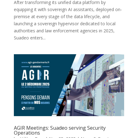
After transforming its unified data platform by
equipping it with sovereign AI assistants, deployed on-
premise at every stage of the data lifecycle, and
launching a sovereign hypervisor dedicated to local
authorities and law enforcement agencies in 2025,
Suadeo enters...
AGIR Meetings: Suadeo serving Security
Operations