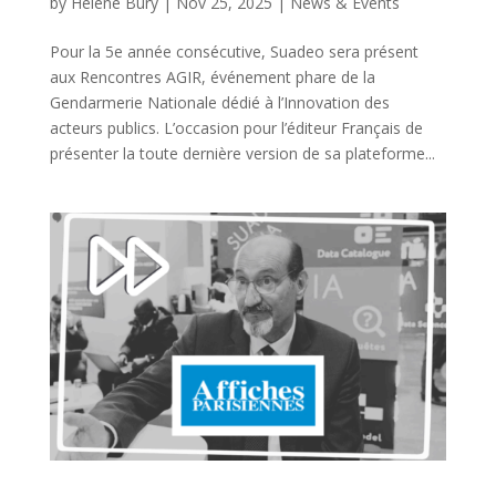
by
Hélène Bury
|
Nov 25, 2025
|
News & Events
Pour la 5e année consécutive, Suadeo sera présent
aux Rencontres AGIR, événement phare de la
Gendarmerie Nationale dédié à l’Innovation des
acteurs publics. L’occasion pour l’éditeur Français de
présenter la toute dernière version de sa plateforme...