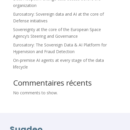
organization
Eurosatory: Sovereign data and AI at the core of
Defense initiatives
Sovereignty at the core of the European Space
Agency’s Steering and Governance
Eurosatory: The Sovereign Data & AI Platform for
Hypervision and Fraud Detection
On-premise AI agents at every stage of the data
lifecycle
Commentaires récents
No comments to show.
Suadeo