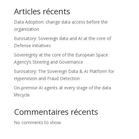
Articles récents
Data Adoption: change data access before the
organization
Eurosatory: Sovereign data and AI at the core of
Defense initiatives
Sovereignty at the core of the European Space
Agency’s Steering and Governance
Eurosatory: The Sovereign Data & AI Platform for
Hypervision and Fraud Detection
On-premise AI agents at every stage of the data
lifecycle
Commentaires récents
No comments to show.