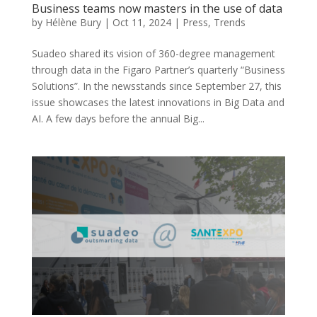
Business teams now masters in the use of data
by
Hélène Bury
|
Oct 11, 2024
|
Press
,
Trends
Suadeo shared its vision of 360-degree management
through data in the Figaro Partner’s quarterly “Business
Solutions”. In the newsstands since September 27, this
issue showcases the latest innovations in Big Data and
AI. A few days before the annual Big...