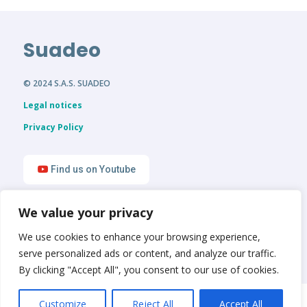
Suadeo
© 2024 S.A.S. SUADEO
Legal notices
Privacy Policy
Find us on Youtube
We value your privacy
Find us on LinkedIn
We use cookies to enhance your browsing experience,
serve personalized ads or content, and analyze our traffic.
By clicking "Accept All", you consent to our use of cookies.
English
Français
Customize
Reject All
Accept All