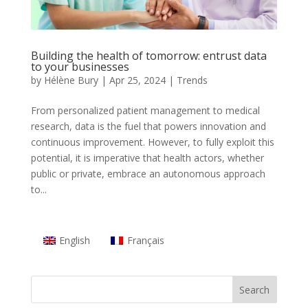
Building the health of tomorrow: entrust data
to your businesses
by
Hélène Bury
|
Apr 25, 2024
|
Trends
From personalized patient management to medical
research, data is the fuel that powers innovation and
continuous improvement. However, to fully exploit this
potential, it is imperative that health actors, whether
public or private, embrace an autonomous approach
to...
English
Français
Search