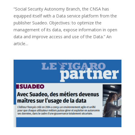
“Social Security Autonomy Branch, the CNSA has
equipped itself with a Data service platform from the
publisher Suadeo. Objectives: to optimize the
management of its data, expose information in open
data and improve access and use of the Data.” An
article...