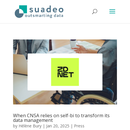
When CNSA relies on self-bi to transform its
data management
by
Hélène Bury
|
Jan 20, 2025
|
Press