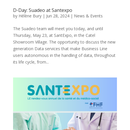
D-Day: Suadeo at Santexpo
by
Hélène Bury
|
Jun 28, 2024
|
News & Events
The Suadeo team will meet you today, and until
Thursday, May 23, at SantExpo, in the Catel
Showroom Village. The opportunity to discuss the new
generation Data services that make Business Line
users autonomous in the handling of data, throughout
its life cycle, from...