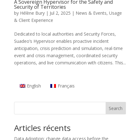
A Sovereign Hypervisor for the Safety and
Security of Territories
by
Hélène Bury
|
Jul 2, 2025
|
News & Events
,
Usage
& Client Experience
Dedicated to local authorities and Security Forces,
Suadeo’s Hypervisor enables proactive incident
anticipation, crisis prediction and simulation, real-time
event and crisis management, coordinated security
operations, and live communication with citizens. This...
English
Français
Search
Articles récents
Data Adoption: change data access before the