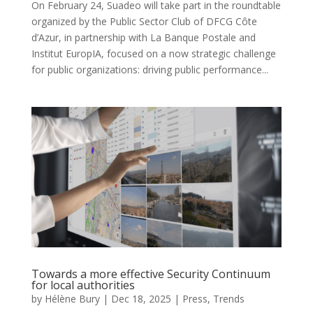
On February 24, Suadeo will take part in the roundtable
organized by the Public Sector Club of DFCG Côte
d’Azur, in partnership with La Banque Postale and
Institut EuropIA, focused on a now strategic challenge
for public organizations: driving public performance...
Towards a more effective Security Continuum
for local authorities
by
Hélène Bury
|
Dec 18, 2025
|
Press
,
Trends