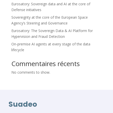
Eurosatory: Sovereign data and AI at the core of
Defense initiatives
Sovereignty at the core of the European Space
Agency’s Steering and Governance
Eurosatory: The Sovereign Data & AI Platform for
Hypervision and Fraud Detection
On-premise AI agents at every stage of the data
lifecycle
Commentaires récents
No comments to show.
Suadeo