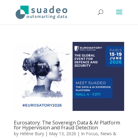
Eurosatory: The Sovereign Data & AI Platform
for Hypervision and Fraud Detection
by
Hélène Bury
|
May 13, 2026
|
In Focus
,
News &