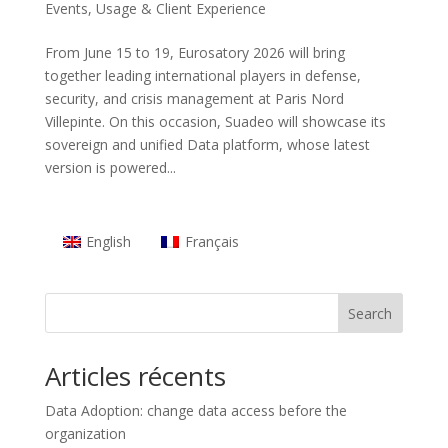
Events
,
Usage & Client Experience
From June 15 to 19, Eurosatory 2026 will bring
together leading international players in defense,
security, and crisis management at Paris Nord
Villepinte. On this occasion, Suadeo will showcase its
sovereign and unified Data platform, whose latest
version is powered...
English
Français
Search
Articles récents
Data Adoption: change data access before the
organization