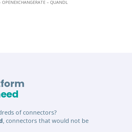
 – OPENEXCHANGERATE – QUANDL
tform
need
reds of connectors?
d
, connectors that would not be