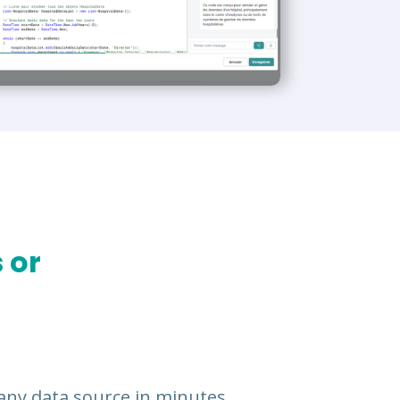
 or
any data source in minutes.