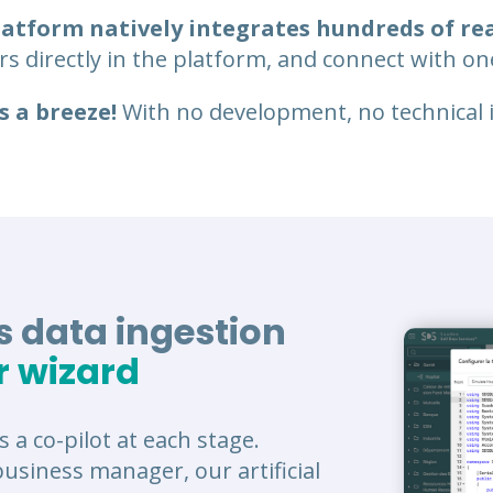
platform natively integrates hundreds of re
s directly in the platform, and connect with one
s a breeze!
With no development, no technical in
 data ingestion
r wizard
s a co-pilot at each stage.
usiness manager, our artificial