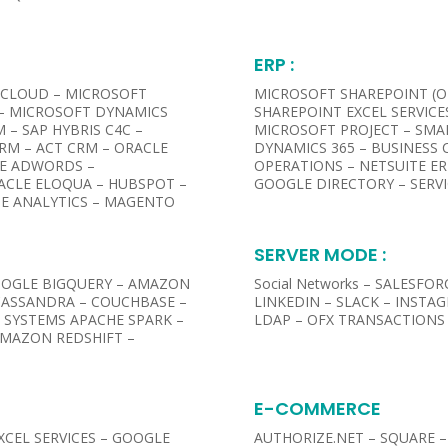
ERP :
 CLOUD – MICROSOFT
MICROSOFT SHAREPOINT (ON
 – MICROSOFT DYNAMICS
SHAREPOINT EXCEL SERVICE
 – SAP HYBRIS C4C –
MICROSOFT PROJECT – SMA
RM – ACT CRM – ORACLE
DYNAMICS 365 – BUSINESS 
LE ADWORDS –
OPERATIONS – NETSUITE ER
RACLE ELOQUA – HUBSPOT –
GOOGLE DIRECTORY – SERV
E ANALYTICS – MAGENTO
SERVER MODE :​
OGLE BIGQUERY – AMAZON
Social Networks – SALESFO
CASSANDRA – COUCHBASE –
LINKEDIN – SLACK – INSTA
C SYSTEMS APACHE SPARK –
LDAP – OFX TRANSACTIONS 
AMAZON REDSHIFT –
E-COMMERCE
EXCEL SERVICES – GOOGLE
AUTHORIZE.NET – SQUARE – 