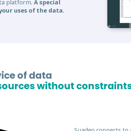
ata platform.
A special
your uses of the data.
ice of data
ources without constraints
Suadeo connects to 