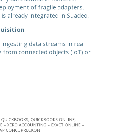
eployment of fragile adapters,
is already integrated in Suadeo.
uisition
 ingesting data streams in real
e from connected objects (IoT) or
 QUICKBOOKS, QUICKBOOKS ONLINE,
E – XERO ACCOUNTING – EXACT ONLINE –
 SAP CONCURRECKON