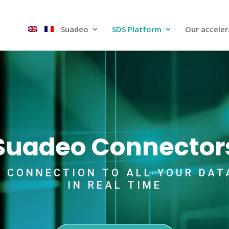
Suadeo
SDS Platform​
Our acceler
Suadeo Connector
D CONNECTION TO ALL YOUR DAT
IN REAL TIME