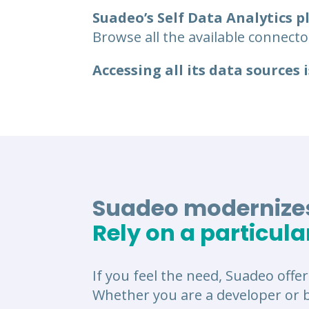
Suadeo’s Self Data Analytics 
Browse all the available connector
Accessing all its data sources i
Suadeo modernizes
Rely on a particula
If you feel the need, Suadeo offer
Whether you are a developer or b