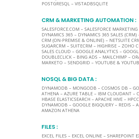
POSTGRESQL – VISTADBSQLITE
CRM & MARKETING AUTOMATION :​
SALESFORCE.COM – SALESFORCE MARKETING
DYNAMICS 365 – DYNAMICS 365 SALES (CRM)
CRM (ON-PREMISE & ONLINE) – NETSUITE CRM
SUGARCRM – SUITECRM – HIGHRISE – ZOHO C
SALES CLOUD – GOOGLE ANALYTICS – GOOG
DOUBLECLICK – BING ADS – MAILCHIMP – O
MARKETO – SENDGRID – YOUTUBE & YOUTUB
NOSQL & BIG DATA :
DYNAMODB – MONGODB – COSMOS DB – GO
ATHENA – AZURE TABLE – IBM CLOUDANT – 
HBASE ELASTICSEARCH – APACHE HIVE – HPC
DYNAMODB – GOOGLE BIGQUERY – REDIS – 
AMAZON ATHENA
FILES :​
EXCEL FILES – EXCEL ONLINE – SHAREPOINT 