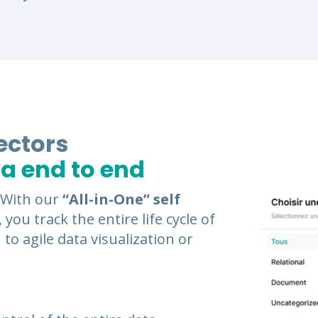
ectors
ta end to end
. With our
“All-in-One” self
, you track the entire life cycle of
 to agile data visualization or