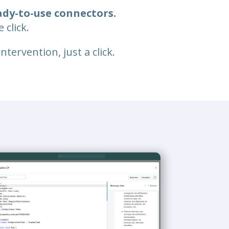
ady-to-use connectors.
 click.
tervention, just a click.