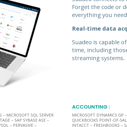
Forget the code or d
everything you need 
Real-time data acq
Suadeo is capable of
time, including thos
streaming systems.
ACCOUNTING :​
S – MICROSOFT SQL SERVER
MICROSOFT DYNAMICS GP –
TAGE – SAP SYBASE ASE –
QUICKBOOKS POINT-OF-SAL
SQL – PERVASIVE –
INTACCT – FRESHBOOKS –