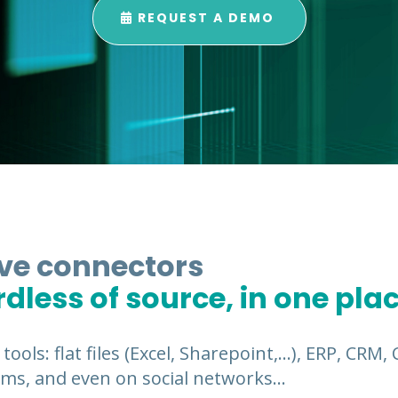
REQUEST A DEMO
ive connectors
rdless of source, in one pla
 tools: flat files (Excel, Sharepoint,…), ERP, CRM
ms, and even on social networks…