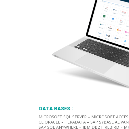
DATA BASES :​
MICROSOFT SQL SERVER – MICROSOFT ACCES
CE ORACLE – TERADATA – SAP SYBASE ADVAN
SAP SQL ANYWHERE – IBM DB2 FIREBIRD – MY