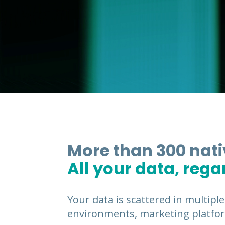
More than 300 nat
All your data, rega
Your data is scattered in multiple
environments, marketing platfor