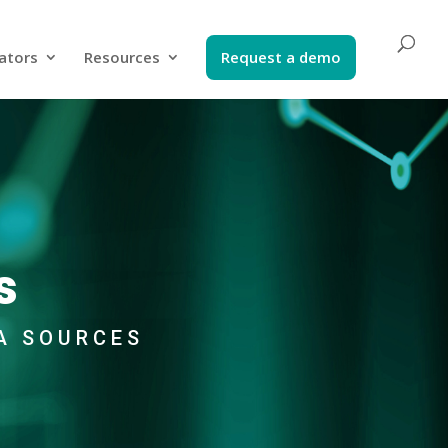
ators​
Resources
Request a demo​
s
A SOURCES