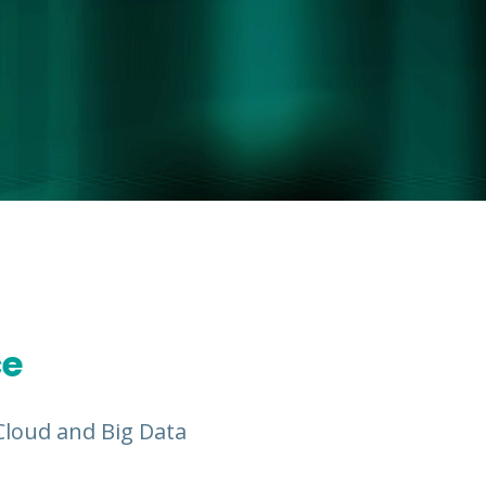
ce
, Cloud and Big Data