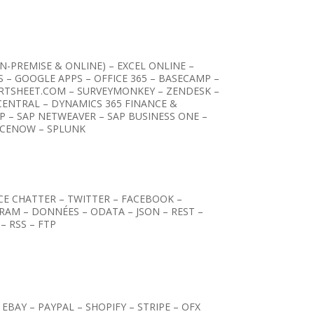
-PREMISE & ONLINE) – EXCEL ONLINE –
S – GOOGLE APPS – OFFICE 365 – BASECAMP –
RTSHEET.COM – SURVEYMONKEY – ZENDESK –
CENTRAL – DYNAMICS 365 FINANCE &
P – SAP NETWEAVER – SAP BUSINESS ONE –
ICENOW – SPLUNK
RCE CHATTER – TWITTER – FACEBOOK –
GRAM – DONNÉES – ODATA – JSON – REST –
– RSS – FTP
EBAY – PAYPAL – SHOPIFY – STRIPE – OFX