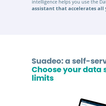
intelligence helps you use the D
assistant that accelerates all 
Suadeo: a self-serv
Choose your data s
limits