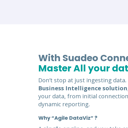
With Suadeo Conn
Master All your da
Don’t stop at just ingesting data
Business Intelligence solution
your data, from initial connection
dynamic reporting.
Why “Agile DataViz” ?