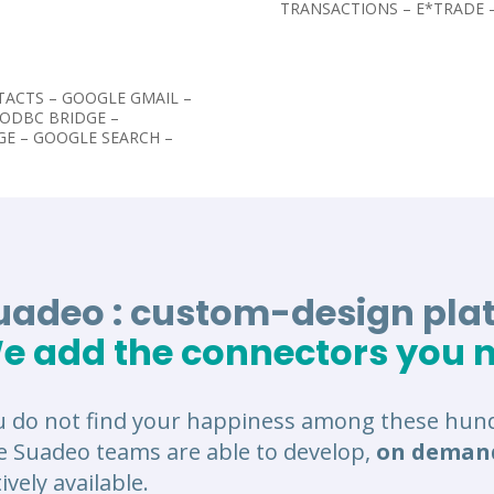
TRANSACTIONS – E*TRADE
TACTS – GOOGLE GMAIL –
-ODBC BRIDGE –
GE – GOOGLE SEARCH –
uadeo : custom-design pla
e add the connectors you 
u do not find your happiness among these hund
e Suadeo teams are able to develop,
on deman
ively available.