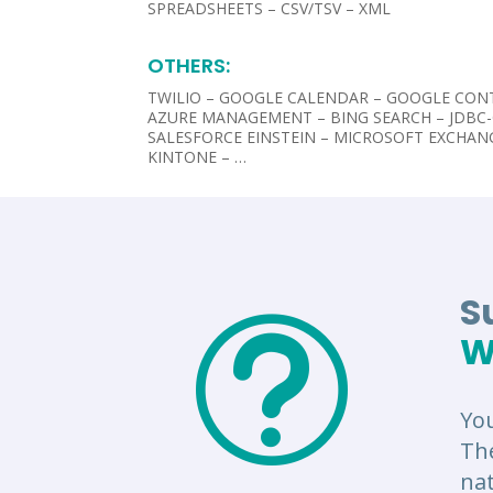
SPREADSHEETS – CSV/TSV – XML
OTHERS:​
TWILIO – GOOGLE CALENDAR – GOOGLE CON
AZURE MANAGEMENT – BING SEARCH – JDBC
SALESFORCE EINSTEIN – MICROSOFT EXCHAN
KINTONE – …
S
t
W
Yo
Th
nat