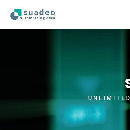
UNLIMITE