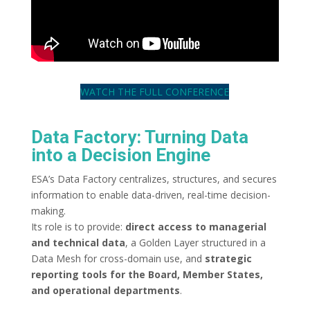
WATCH THE FULL CONFERENCE
Data Factory: Turning Data
into a Decision Engine
ESA’s Data Factory centralizes, structures, and secures
information to enable data-driven, real-time decision-
making.
Its role is to provide:
direct access to managerial
and technical data
, a Golden Layer structured in a
Data Mesh for cross-domain use, and
strategic
reporting tools for the Board, Member States,
and operational departments
.