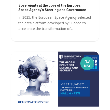
Sovereignty at the core of the European
Space Agency’s Steering and Governance
In 2025, the European Space Agency selected
the data platform developed by Suadeo to
accelerate the transformation of...
13
MAY