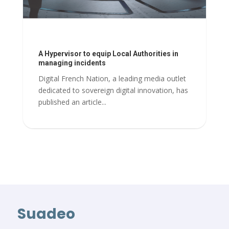
A Hypervisor to equip Local Authorities in
managing incidents
Digital French Nation, a leading media outlet
dedicated to sovereign digital innovation, has
published an article...
Suadeo