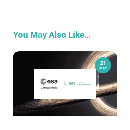
You May Also Like…
21
MAY