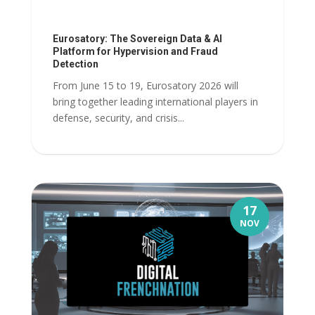
Eurosatory: The Sovereign Data & AI
Platform for Hypervision and Fraud
Detection
From June 15 to 19, Eurosatory 2026 will
bring together leading international players in
defense, security, and crisis...
17
NOV