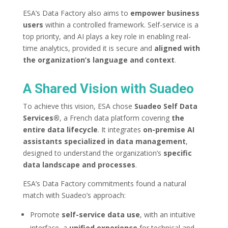
ESA’s Data Factory also aims to
empower business
users
within a controlled framework. Self-service is a
top priority, and AI plays a key role in enabling real-
time analytics, provided it is secure and
aligned with
the organization’s language and context
.
A Shared Vision with Suadeo
To achieve this vision, ESA chose
Suadeo Self Data
Services®
, a French data platform covering
the
entire data lifecycle
. It integrates
on-premise
AI
assistants specialized in data management
,
designed to understand the organization’s
specific
data landscape and processes
.
ESA’s Data Factory commitments found a natural
match with Suadeo’s approach:
Promote
self-service data use
, with an intuitive
interface, a
unified experience
for technical and