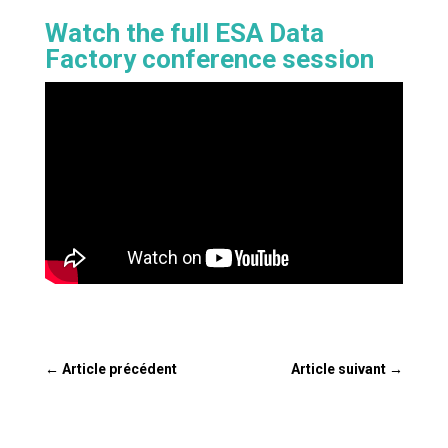
Watch the full ESA Data
Factory conference session
←
Article précédent
Article suivant
→