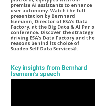
premise AI assistants to enhance
user autonomy. Watch the full
presentation by Bernhard
Isemann, Director of ESA’s Data
Factory, at the Big Data & AI Paris
conference. Discover the strategy
driving ESA’s Data Factory and the
reasons behind its choice of
Suadeo Self Data Services®.
Key insights from Bernhard
Isemann’s speech