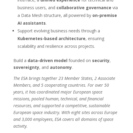
business users, and
collaborative governance
via
a Data Mesh structure, all powered by
on-premise
AI assistants
.
Support evolving business needs through a
Kubernetes-based architecture
, ensuring
scalability and resilience across projects.
Build a
data-driven model
founded on
security
,
sovereignty
, and
autonomy
.
The ESA brings together 23 Member States, 2 Associate
Members, and 5 cooperating countries. For over 50
years, it has coordinated major European space
missions, pooled human, technical, and financial
resources, and supported a competitive, sustainable
European space industry. With eight sites across Europe
and 3,000 employees, ESA covers all domains of space
activity.