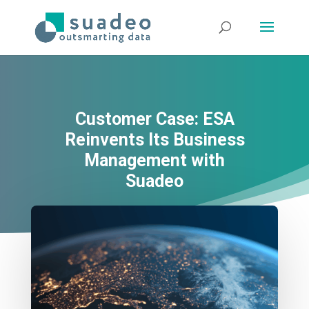
Customer Case: ESA
Reinvents Its Business
Management with
Suadeo