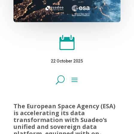

22 October 2025
The European Space Agency (ESA)
is accelerating its data
transformation with Suadeo’s
unified and sovereign data
platform, equipped with on-