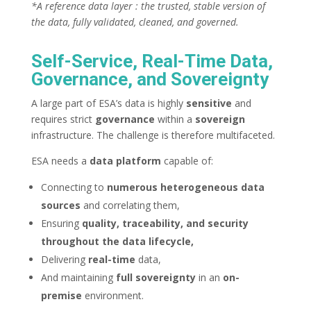
*A reference data layer : the trusted, stable version of
the data, fully validated, cleaned, and governed.
Self-Service, Real-Time Data,
Governance, and Sovereignty
A large part of ESA’s data is highly
sensitive
and
requires strict
governance
within a
sovereign
infrastructure. The challenge is therefore multifaceted.
ESA needs a
data platform
capable of:
Connecting to
numerous heterogeneous data
sources
and correlating them,
Ensuring
quality, traceability, and security
throughout the data lifecycle,
Delivering
real-time
data,
And maintaining
full sovereignty
in an
on-
premise
environment.