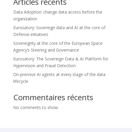
Articles récents
Data Adoption: change data access before the
organization
Eurosatory: Sovereign data and AI at the core of
Defense initiatives
Sovereignty at the core of the European Space
Agency’s Steering and Governance
Eurosatory: The Sovereign Data & AI Platform for
Hypervision and Fraud Detection
On-premise AI agents at every stage of the data
lifecycle
Commentaires récents
No comments to show.