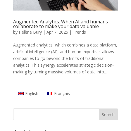
Augmented Analytics: When AI and humans
collaborate to make your data valuable
by
Hélène Bury
|
Apr 7, 2025
|
Trends
Augmented analytics, which combines a data platform,
artificial intelligence (AI), and human expertise, allows
companies to go beyond the limits of traditional
analytics. This synergy accelerates strategic decision-
making by turning massive volumes of data into...
English
Français
Search