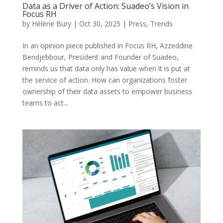
Data as a Driver of Action: Suadeo’s Vision in
Focus RH
by
Hélène Bury
|
Oct 30, 2025
|
Press
,
Trends
In an opinion piece published in Focus RH, Azzeddine
Bendjebbour, President and Founder of Suadeo,
reminds us that data only has value when it is put at
the service of action. How can organizations foster
ownership of their data assets to empower business
teams to act...