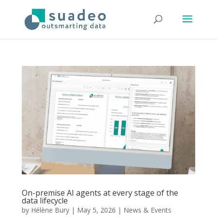
On-premise AI agents at every stage of the
data lifecycle
by
Hélène Bury
|
May 5, 2026
|
News & Events