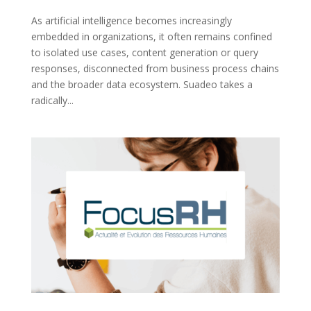
As artificial intelligence becomes increasingly
embedded in organizations, it often remains confined
to isolated use cases, content generation or query
responses, disconnected from business process chains
and the broader data ecosystem. Suadeo takes a
radically...