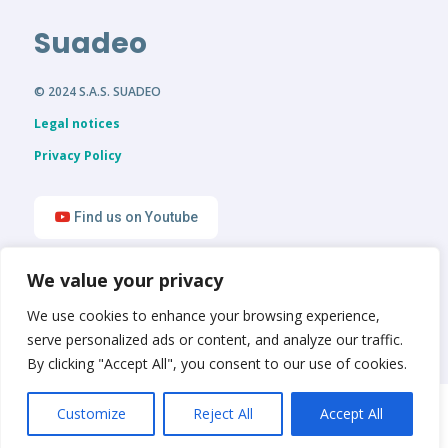
Suadeo
© 2024 S.A.S. SUADEO
Legal notices
Privacy Policy
Find us on Youtube
We value your privacy
Find us on LinkedIn
We use cookies to enhance your browsing experience,
serve personalized ads or content, and analyze our traffic.
By clicking "Accept All", you consent to our use of cookies.
English
Français
Customize
Reject All
Accept All