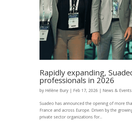
Rapidly expanding, Suadeo
professionals in 2026
by
Hélène Bury
|
Feb 17, 2026
|
News & Events
Suadeo has announced the opening of more than 
France and across Europe. Driven by the growi
private sector organizations for...