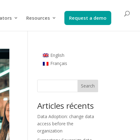
ators​
Resources
Request a demo​
English
Français
Search
Articles récents
Data Adoption: change data
access before the
organization