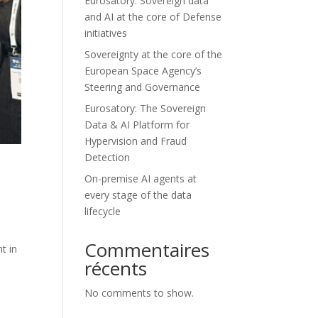
Eurosatory: Sovereign data
and AI at the core of Defense
initiatives
Sovereignty at the core of the
European Space Agency’s
Steering and Governance
Eurosatory: The Sovereign
Data & AI Platform for
Hypervision and Fraud
Detection
On-premise AI agents at
every stage of the data
lifecycle
Commentaires
t in
récents
No comments to show.