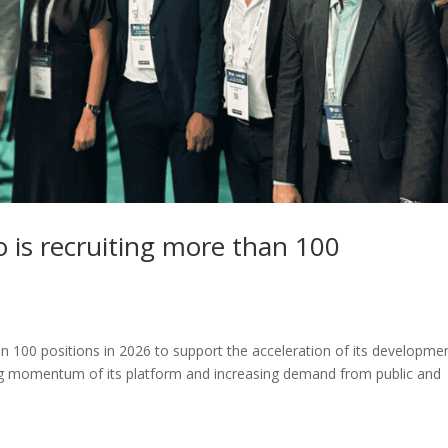
 is recruiting more than 100
100 positions in 2026 to support the acceleration of its developmen
ng momentum of its platform and increasing demand from public and