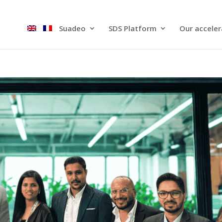
Suadeo
SDS Platform​
Our acceler