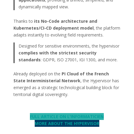
dynamically mapped view.
Thanks to
its No-Code architecture and
Kubernetes/CI-CD deployment model
, the platform
adapts instantly to evolving field requirements.
Designed for sensitive environments, the hypervisor
complies with the strictest security
standards
: GDPR, ISO 27001, IGI 1300, and more.
Already deployed on the
PI Cloud of the French
State Interministerial Network
, the Hypervisor has
emerged as a strategic technological building block for
territorial digital sovereignty.
FULL ARTICLE ON L’INFORMATICIEN
MORE ABOUT THE HYPERVISOR