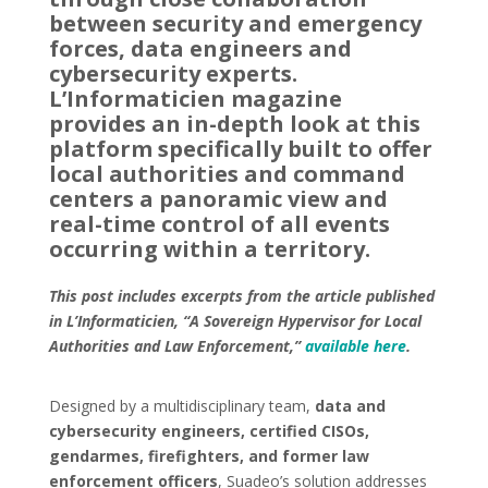
between security and emergency
forces, data engineers and
cybersecurity experts.
L’Informaticien magazine
provides an in-depth look at this
platform specifically built to offer
local authorities and command
centers a panoramic view and
real-time control of all events
occurring within a territory.
This post includes excerpts from the article published
in L’Informaticien, “A Sovereign Hypervisor for Local
Authorities and Law Enforcement,”
available here
.
Designed by a multidisciplinary team,
data and
cybersecurity engineers, certified CISOs,
gendarmes, firefighters, and former law
enforcement officers
, Suadeo’s solution addresses