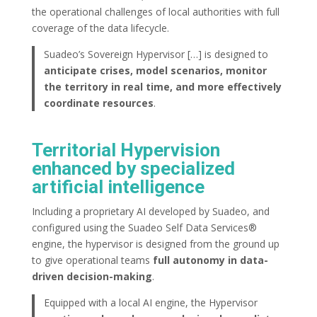
the operational challenges of local authorities with full
coverage of the data lifecycle.
Suadeo’s Sovereign Hypervisor […] is designed to
anticipate crises, model scenarios, monitor
the territory in real time, and more effectively
coordinate resources
.
Territorial Hypervision
enhanced by specialized
artificial intelligence
Including a proprietary AI developed by Suadeo, and
configured using the Suadeo Self Data Services®
engine, the hypervisor is designed from the ground up
to give operational teams
full autonomy in data-
driven decision-making
.
Equipped with a local AI engine, the Hypervisor