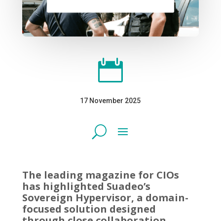

17 November 2025
The leading magazine for CIOs
has highlighted Suadeo’s
Sovereign Hypervisor, a domain-
focused solution designed
through close collaboration