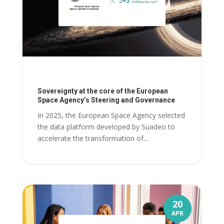
Sovereignty at the core of the European
Space Agency’s Steering and Governance
In 2025, the European Space Agency selected
the data platform developed by Suadeo to
accelerate the transformation of...
20
APR