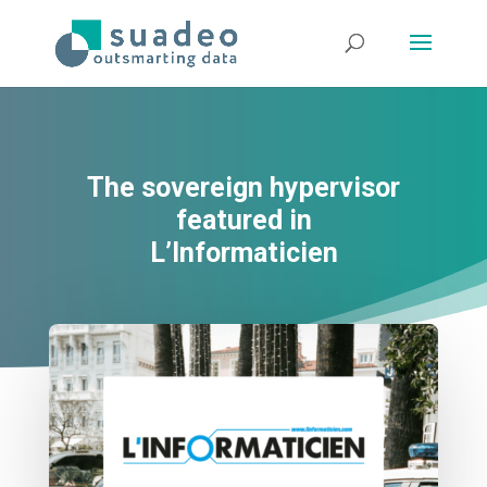
The sovereign hypervisor
featured in
L’Informaticien