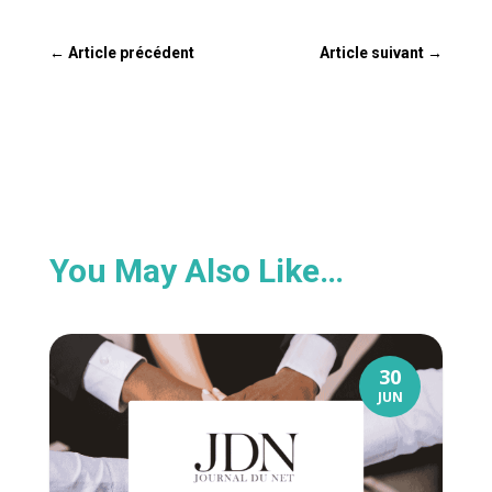
←
Article précédent
Article suivant
→
You May Also Like…
30
JUN