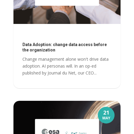
Data Adoption: change data access before
the organization
Change management alone won't drive data
adoption. AI personas will. In an op-ed
published by Journal du Net, our CEO...
21
MAY