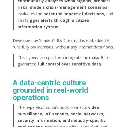
continuously analyzes weak signals
,
predicts
risks
,
models crisis-management scenarios
,
evaluates the
potential impact of decisions
, and
can t
rigger alerts through a citizen
information system
.
Developed by Suadeo’s R&D team, this embedded AI
runs fully on-premises, without any Internet data flows.
This hypervision platform integrates
on-site AI
to
guarantee
full control over sensitive data
.
A data-centric culture
grounded in real-world
operations
The hypervisor continuously connects
video
surveillance, IoT sensors, social networks,
security information, and industry-specific
applications
, providing a unified, simplified, and