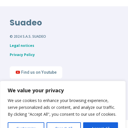
Suadeo
© 2024 S.A.S. SUADEO
Legal notices
Privacy Policy
Find us on Youtube
We value your privacy
Find us on LinkedIn
We use cookies to enhance your browsing experience,
serve personalized ads or content, and analyze our traffic.
By clicking "Accept All", you consent to our use of cookies.
English
Français