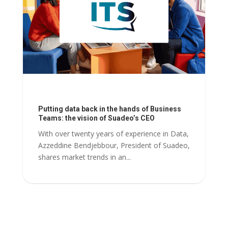
Putting data back in the hands of Business
Teams: the vision of Suadeo’s CEO
With over twenty years of experience in Data,
Azzeddine Bendjebbour, President of Suadeo,
shares market trends in an...