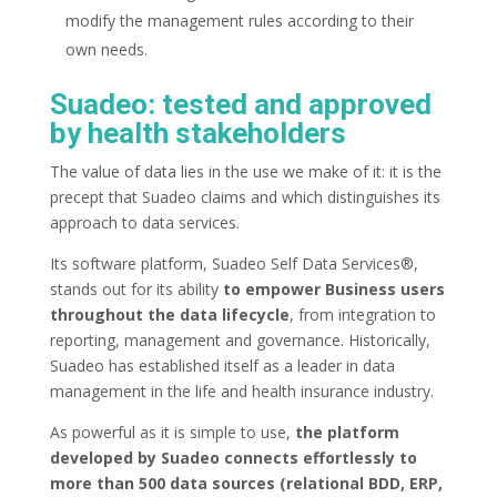
modify the management rules according to their
own needs.
Suadeo: tested and approved
by health stakeholders
The value of data lies in the use we make of it: it is the
precept that Suadeo claims and which distinguishes its
approach to data services.
Its software platform, Suadeo Self Data Services®,
stands out for its ability
to empower Business users
throughout the data lifecycle
, from integration to
reporting, management and governance. Historically,
Suadeo has established itself as a leader in data
management in the life and health insurance industry.
As powerful as it is simple to use,
the platform
developed by Suadeo connects effortlessly to
more than 500 data sources (relational BDD, ERP,