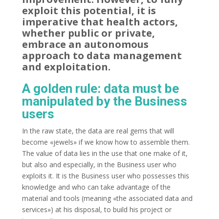
exploit this potential, it is
imperative that health actors,
whether public or private,
embrace an autonomous
approach to data management
and exploitation.
A golden rule: data must be
manipulated by the Business
users
In the raw state, the data are real gems that will
become «jewels» if we know how to assemble them.
The value of data lies in the use that one make of it,
but also and especially, in the Business user who
exploits it. It is the Business user who possesses this
knowledge and who can take advantage of the
material and tools (meaning «the associated data and
services») at his disposal, to build his project or