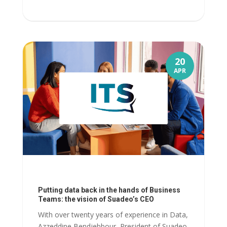
20
APR
Putting data back in the hands of Business
Teams: the vision of Suadeo’s CEO
With over twenty years of experience in Data,
Azzeddine Bendjebbour, President of Suadeo,