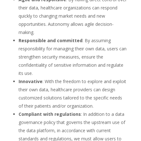
their data, healthcare organizations can respond
quickly to changing market needs and new
opportunities. Autonomy allows agile decision-
making.
Responsible and committed
: By assuming
responsibility for managing their own data, users can
strengthen security measures, ensure the
confidentiality of sensitive information and regulate
its use.
Innovative
: With the freedom to explore and exploit
their own data, healthcare providers can design
customized solutions tailored to the specific needs
of their patients and/or organization.
Compliant with regulations
: In addition to a data
governance policy that governs the upstream use of
the data platform, in accordance with current
standards and regulations, we must allow users to