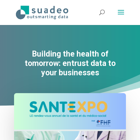
Building the health of
tomorrow: entrust data to
your businesses