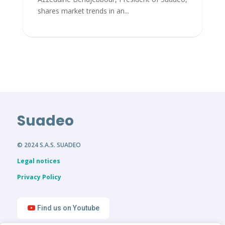
shares market trends in an...
Suadeo
© 2024 S.A.S. SUADEO
Legal notices
Privacy Policy
Find us on Youtube