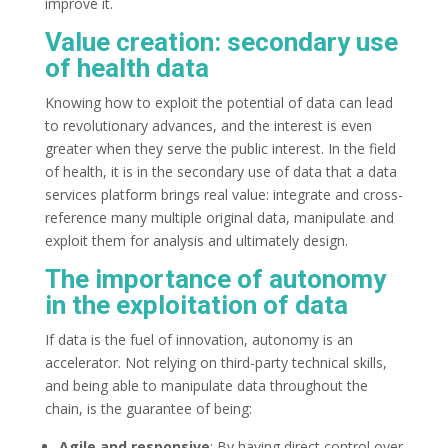
improve it.
Value creation: secondary use
of health data
Knowing how to exploit the potential of data can lead
to revolutionary advances, and the interest is even
greater when they serve the public interest. In the field
of health, it is in the secondary use of data that a data
services platform brings real value: integrate and cross-
reference many multiple original data, manipulate and
exploit them for analysis and ultimately design.
The importance of autonomy
in the exploitation of data
If data is the fuel of innovation, autonomy is an
accelerator. Not relying on third-party technical skills,
and being able to manipulate data throughout the
chain, is the guarantee of being:
Agile and responsive
: By having direct control over