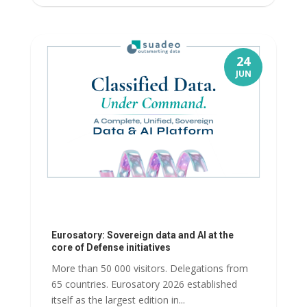
24
JUN
Eurosatory: Sovereign data and AI at the
core of Defense initiatives
More than 50 000 visitors. Delegations from
65 countries. Eurosatory 2026 established
itself as the largest edition in...