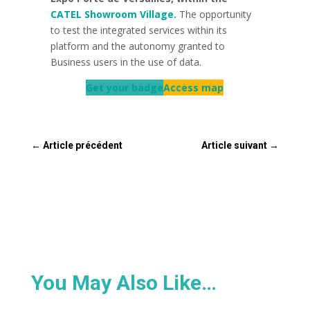
CATEL Showroom Village.
The opportunity
to test the integrated services within its
platform and the autonomy granted to
Business users in the use of data.
Get your badge
Access map
←
Article précédent
Article suivant
→
You May Also Like…