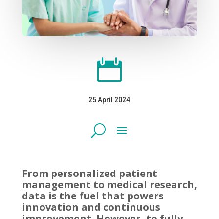

25 April 2024
From personalized patient
management to medical research,
data is the fuel that powers
innovation and continuous
improvement. However, to fully