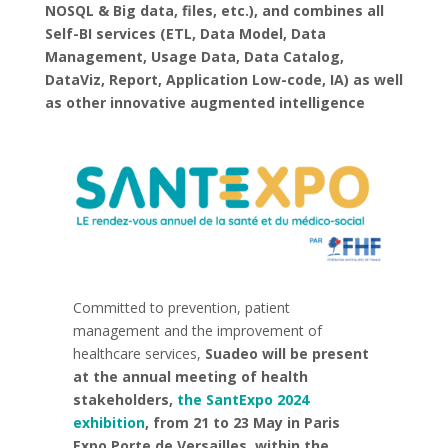
NOSQL & Big data, files, etc.), and combines all
Self-BI services (ETL, Data Model, Data
Management, Usage Data, Data Catalog,
DataViz, Report, Application Low-code, IA) as well
as other innovative augmented intelligence
Committed to prevention, patient
management and the improvement of
healthcare services,
Suadeo will be present
at the annual meeting of health
stakeholders,
the SantExpo 2024
exhibition
, from 21 to 23 May in Paris
Expo Porte de Versailles, within the