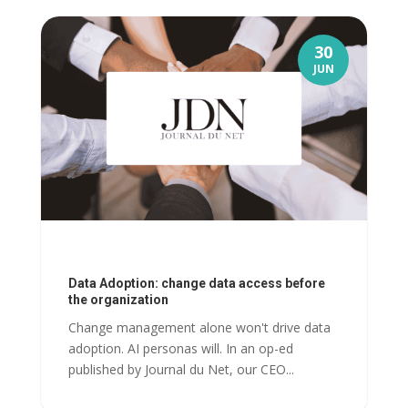
30
JUN
Data Adoption: change data access before
the organization
Change management alone won't drive data
adoption. AI personas will. In an op-ed
published by Journal du Net, our CEO...