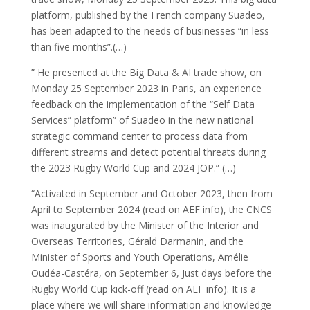
platform, published by the French company Suadeo,
has been adapted to the needs of businesses “in less
than five months”.(…)
” He presented at the Big Data & AI trade show, on
Monday 25 September 2023 in Paris, an experience
feedback on the implementation of the “Self Data
Services” platform” of Suadeo in the new national
strategic command center to process data from
different streams and detect potential threats during
the 2023 Rugby World Cup and 2024 JOP.” (…)
“Activated in September and October 2023, then from
April to September 2024 (read on AEF info), the CNCS
was inaugurated by the Minister of the Interior and
Overseas Territories, Gérald Darmanin, and the
Minister of Sports and Youth Operations, Amélie
Oudéa-Castéra, on September 6, Just days before the
Rugby World Cup kick-off (read on AEF info). It is a
place where we will share information and knowledge