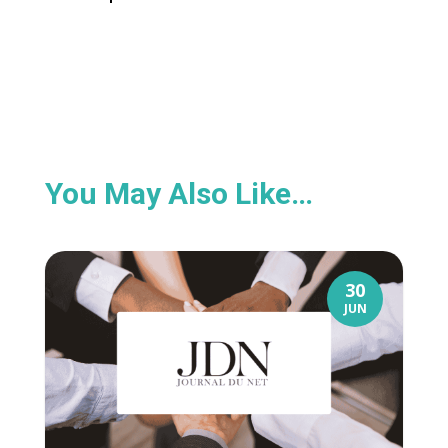
You May Also Like…
30
JUN