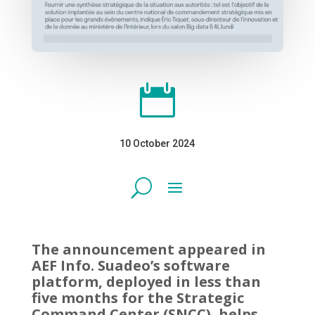

10 October 2024
The announcement appeared in
AEF Info. Suadeo’s software
platform, deployed in less than
five months for the Strategic
Command Center (SNCC), helps