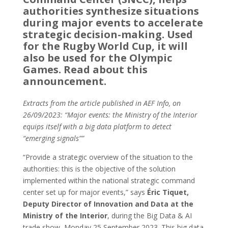
authorities synthesize situations
during major events to accelerate
strategic decision-making. Used
for the Rugby World Cup, it will
also be used for the Olympic
Games. Read about this
announcement.
Extracts from the article published in AEF Info, on
26/09/2023: “Major events: the Ministry of the Interior
equips itself with a big data platform to detect
“emerging signals””
“Provide a strategic overview of the situation to the
authorities: this is the objective of the solution
implemented within the national strategic command
center set up for major events,” says
Éric Tiquet,
Deputy Director of Innovation and Data at the
Ministry of the Interior
, during the Big Data & AI
trade show, Monday 25 September 2023. This big data