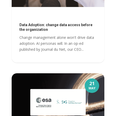
Data Adoption: change data access before
the organization
Change management alone won't drive data
adoption. AI personas will. In an op-ed
published by Journal du Net, our CEO...
21
MAY