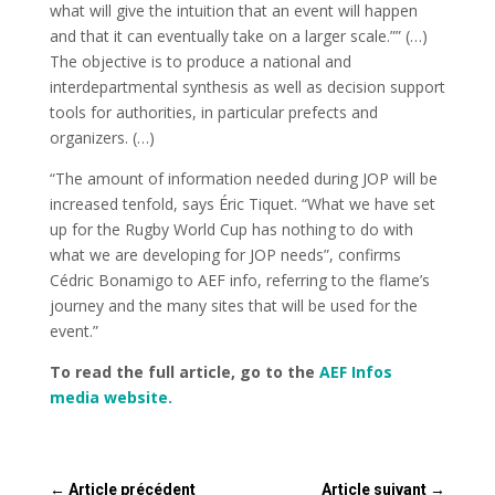
what will give the intuition that an event will happen
and that it can eventually take on a larger scale.”” (…)
The objective is to produce a national and
interdepartmental synthesis as well as decision support
tools for authorities, in particular prefects and
organizers. (…)
“The amount of information needed during JOP will be
increased tenfold, says Éric Tiquet. “What we have set
up for the Rugby World Cup has nothing to do with
what we are developing for JOP needs”, confirms
Cédric Bonamigo to AEF info, referring to the flame’s
journey and the many sites that will be used for the
event.”
To read the full article, go to the
AEF Infos
media website.
←
Article précédent
Article suivant
→