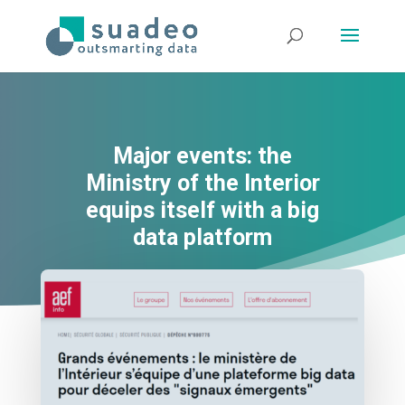
Major events: the
Ministry of the Interior
equips itself with a big
data platform