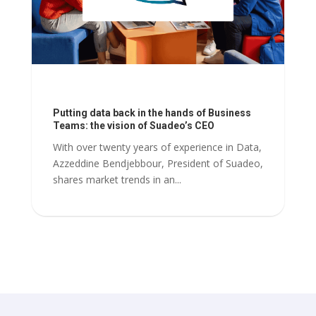
Putting data back in the hands of Business
Teams: the vision of Suadeo’s CEO
With over twenty years of experience in Data,
Azzeddine Bendjebbour, President of Suadeo,
shares market trends in an...