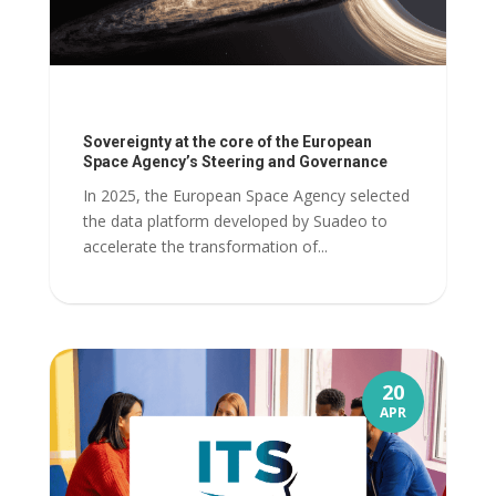
Sovereignty at the core of the European
Space Agency’s Steering and Governance
In 2025, the European Space Agency selected
the data platform developed by Suadeo to
accelerate the transformation of...
20
APR