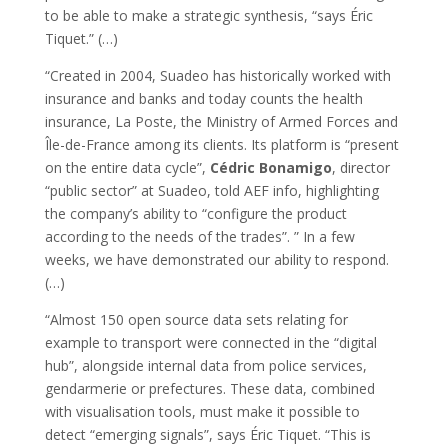
to be able to make a strategic synthesis, “says Éric
Tiquet.” (…)
“Created in 2004, Suadeo has historically worked with
insurance and banks and today counts the health
insurance, La Poste, the Ministry of Armed Forces and
Île-de-France among its clients. Its platform is “present
on the entire data cycle”,
Cédric Bonamigo
, director
“public sector” at Suadeo, told AEF info, highlighting
the company’s ability to “configure the product
according to the needs of the trades”. ” In a few
weeks, we have demonstrated our ability to respond.
(…)
“Almost 150 open source data sets relating for
example to transport were connected in the “digital
hub”, alongside internal data from police services,
gendarmerie or prefectures. These data, combined
with visualisation tools, must make it possible to
detect “emerging signals”, says Éric Tiquet. “This is